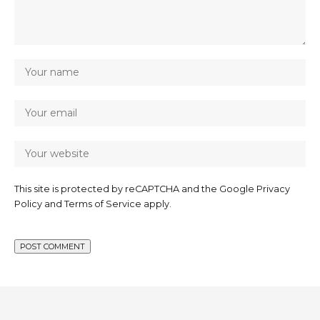
This site is protected by reCAPTCHA and the Google
Privacy
Policy
and
Terms of Service
apply.