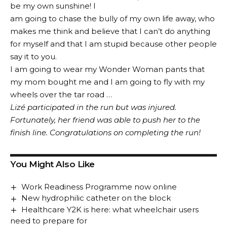
be my own sunshine! I
am going to chase the bully of my own life away, who
makes me think and believe that I can’t do anything
for myself and that I am stupid because other people
say it to you.
I am going to wear my Wonder Woman pants that
my mom bought me and I am going to fly with my
wheels over the tar road …
Lizé participated in the run but was injured.
Fortunately, her friend was able to push her to the
finish line. Congratulations on completing the run!
You Might Also Like
Work Readiness Programme now online
New hydrophilic catheter on the block
Healthcare Y2K is here: what wheelchair users
need to prepare for