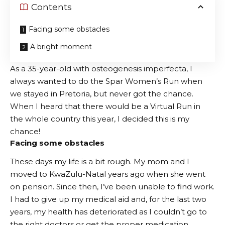
Contents
Facing some obstacles
A bright moment
As a 35-year-old with osteogenesis imperfecta, I
always wanted to do the Spar Women’s Run when
we stayed in Pretoria, but never got the chance.
When I heard that there would be a Virtual Run in
the whole country this year, I decided this is my
chance!
Facing some obstacles
These days my life is a bit rough. My mom and I
moved to KwaZulu-Natal years ago when she went
on pension. Since then, I’ve been unable to find work.
I had to give up my medical aid and, for the last two
years, my health has deteriorated as I couldn’t go to
the right doctors or get the proper medication.