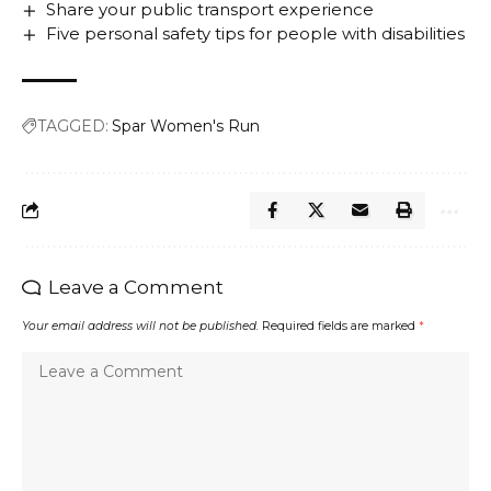
Share your public transport experience
Five personal safety tips for people with disabilities
TAGGED:
Spar Women's Run
Leave a Comment
Your email address will not be published.
Required fields are marked
*