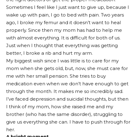
Sometimes I feel like I just want to give up, because I
wake up with pain, I go to bed with pain. Two years
ago, I broke my femur and it doesn’t want to heal
properly. Since then my mom has had to help me
with almost everything. It is difficult for both of us.
Just when I thought that everything was getting
better, I broke a rib and hurt my arm.
My biggest wish since I was little is to care for my
mom when she gets old, but, now, she must care for
me with her small pension. She tries to buy
medication even when we don’t have enough to get
through the month. It makes me so incredibly sad.
I’ve faced depression and suicidal thoughts, but then
I think of my mom, how she raised me and my
brother (who has the same disorder), struggling to
give us everything she can. I have to push through for
her.
A bright moment