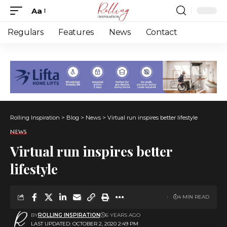
Aa
Font
Resizer
Regulars
Features
News
Contact
Rolling Inspiration
>
Blog
>
News
>
Virtual run inspires better lifestyle
NEWS
Virtual run inspires better
lifestyle
4 MIN READ
BY
ROLLING INSPIRATION
6 YEARS AGO
LAST UPDATED: OCTOBER 2, 2020 2:49 PM