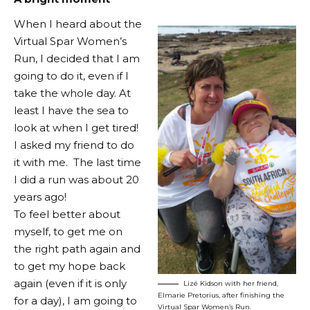
When I heard about the
Virtual Spar Women’s
Run, I decided that I am
going to do it, even if I
take the whole day. At
least I have the sea to
look at when I get tired!
I asked my friend to do
it with me. The last time
I did a run was about 20
years ago!
To feel better about
myself, to get me on
the right path again and
to get my hope back
again (even if it is only
Lizé Kidson with her friend,
Elmarie Pretorius, after finishing the
for a day), I am going to
Virtual Spar Women’s Run.