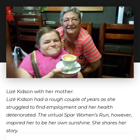
Lizé Kidson with her mother.
Lizé Kidson had a rough couple of years as she
struggled to find employment and her health
deteriorated. The virtual Spar Women’s Run, however,
inspired her to be her own sunshine. She shares her
story.