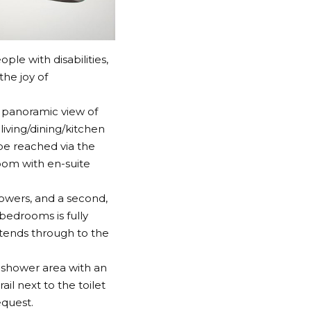
ple with disabilities,
the joy of
 panoramic view of
living/dining/kitchen
be reached via the
oom with en-suite
howers, and a second,
bedrooms is fully
xtends through to the
 shower area with an
il next to the toilet
equest.