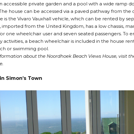
an accessible private garden and a pool with a wide ramp d
 The house can be accessed via a paved pathway from the 
se is the Vivaro Vauxhall vehicle, which can be rented by s
, imported from the United Kingdom, has a low chassis, m
or one wheelchair user and seven seated passengers. To ens
ly activities, a beach wheelchair is included in the house rent
ch or swimming pool.
formation about the Noordhoek Beach Views House, visit t
e
.
in Simon’s Town