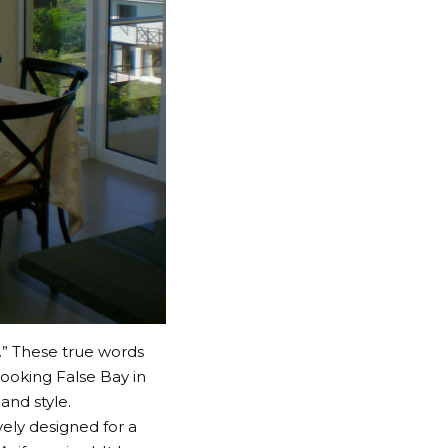
.” These true words
looking False Bay in
and style.
ely designed for a