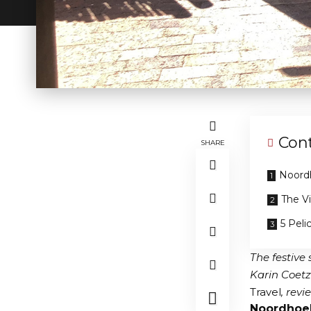
Con
SHARE
Noord
The V
5 Peli
The festive
Karin Coetz
Travel
, rev
Noordhoe