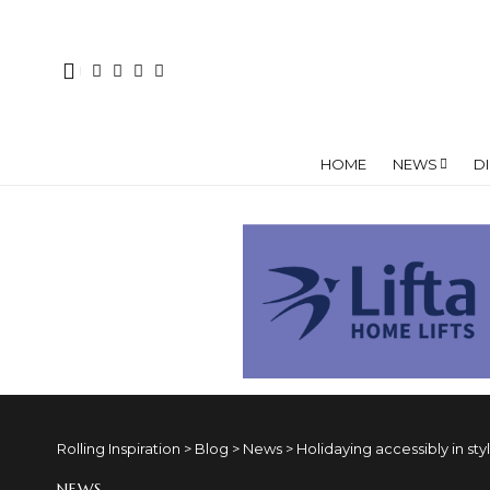
HOME
NEWS
D
Rolling Inspiration
>
Blog
>
News
>
Holidaying accessibly in sty
NEWS