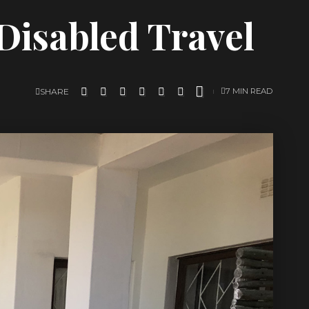
 Disabled Travel
SHARE
7 MIN READ