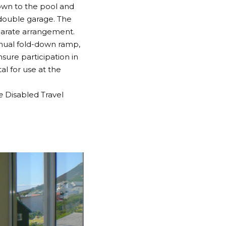
own to the pool and
double garage. The
eparate arrangement.
anual fold-down ramp,
ure participation in
al for use at the
he
Disabled Travel