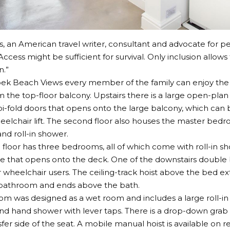
s
, an American travel writer, consultant and advocate for peo
Access might be sufficient for survival. Only inclusion allows 
n.”
ek Beach Views every member of the family can enjoy the
m the top-floor balcony. Upstairs there is a large open-plan 
i-fold doors that opens onto the large balcony, which can 
lchair lift. The second floor also houses the master bedr
d roll-in shower.
floor has three bedrooms, all of which come with roll-in s
e that opens onto the deck. One of the downstairs double 
 wheelchair users. The ceiling-track hoist above the bed e
 bathroom and ends above the bath.
m was designed as a wet room and includes a large roll-in
d hand shower with lever taps. There is a drop-down grab ra
fer side of the seat. A mobile manual hoist is available on r