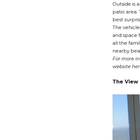
Outside is 
patio area.
best surpri
The vehicle
and space f
all the fami
nearby bea
For more in
website
her
The View 