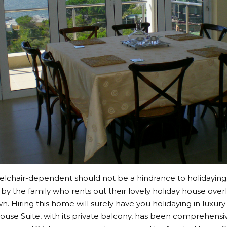
lchair-dependent should not be a hindrance to holidaying
by the family who rents out their lovely holiday house over
. Hiring this home will surely have you holidaying in luxury 
ouse Suite, with its private balcony, has been comprehensiv