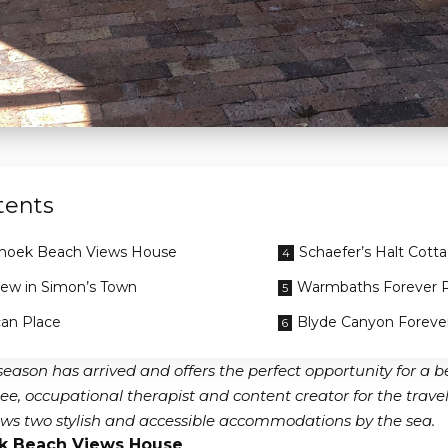
tents
hoek Beach Views House
Schaefer’s Halt Cott
iew in Simon’s Town
Warmbaths Forever 
can Place
Blyde Canyon Foreve
 season has arrived and offers the perfect opportunity for a
ee, occupational therapist and content creator for the trave
iews two stylish and accessible accommodations by the sea.
k Beach Views House