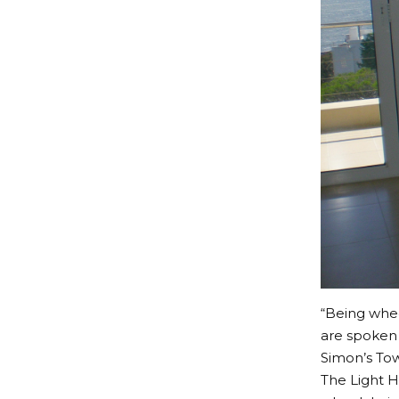
“Being whee
are spoken 
Simon’s Town
The Light H