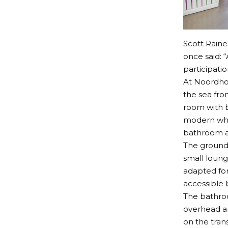
Scott Raine
once said: “
participatio
At Noordho
the sea fro
room with b
modern whee
bathroom an
The ground 
small loung
adapted for
accessible
The bathroo
overhead an
on the trans