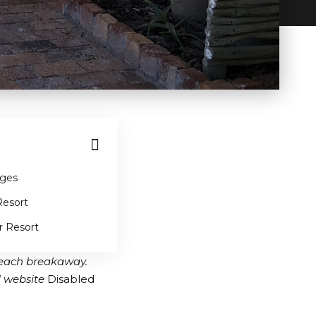
ages
Resort
r Resort
 beach breakaway.
l website
Disabled