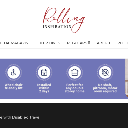
IGITAL MAGAZINE
DEEP DIVES
REGULARS
ABOUT
POD
le with Disabled Travel