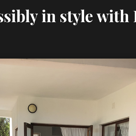
sibly in style with