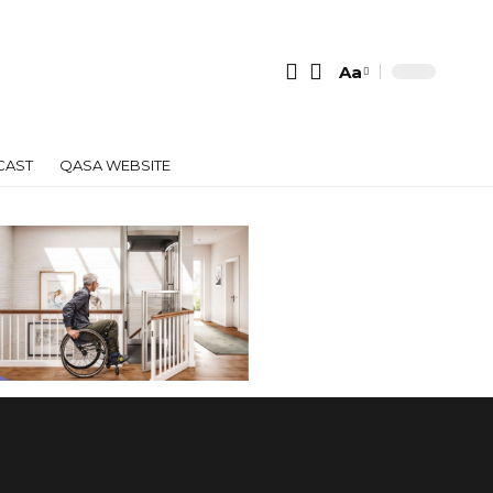
Aa
Font
Resizer
CAST
QASA WEBSITE