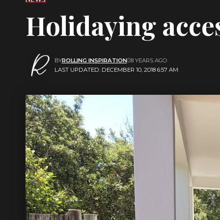
Holidaying acces
BY
ROLLING INSPIRATION
8 YEARS AGO
LAST UPDATED: DECEMBER 10, 2018 6:57 AM