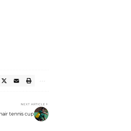
NEXT ARTICLE
hair tennis cup