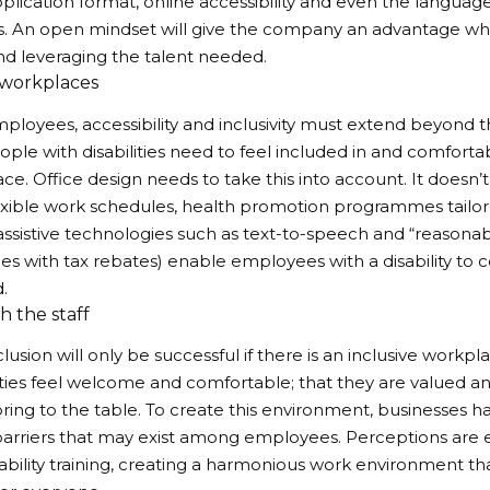
plication format, online accessibility and even the language
s. An open mindset will give the company an advantage wh
nd leveraging the talent needed.
 workplaces
mployees, accessibility and inclusivity must extend beyond 
ople with disabilities need to feel included in and comfortab
ce. Office design needs to take this into account. It doesn’t
exible work schedules, health promotion programmes tailo
s, assistive technologies such as text-to-speech and “reas
s with tax rebates) enable employees with a disability to 
d.
th the staff
nclusion will only be successful if there is an inclusive wor
lities feel welcome and comfortable; that they are valued a
ring to the table. To create this environment, businesses 
 barriers that may exist among employees. Perceptions are 
ability training, creating a harmonious work environment tha