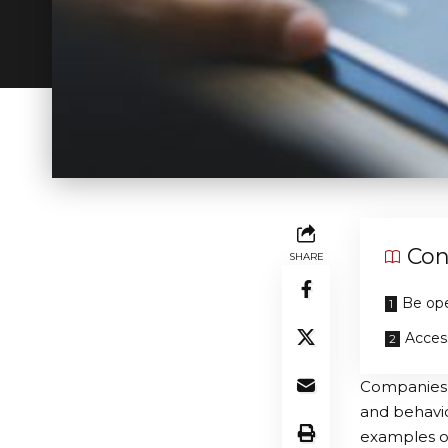
Con
SHARE
Be ope
Acces
Companies h
and behaviou
examples of