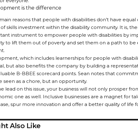
for everyone.
lopment is the difference
main reasons that people with disabilities don’t have equal 
of skills investment within the disability community. It is, the
ant instrument to empower people with disabilities by imp
ty to lift them out of poverty and set them on a path to be
t.
opment, which includes learnerships for people with disabilit
ual, but also benefits the company by building a representa
aluable B-BBEE scorecard points. Sean notes that commitme
e seen as a chore, but an opportunity.
he lead on this issue, your business will not only prosper fro
omic one as well. Inclusive businesses are a magnet for ta
e, spur more innovation and offer a better quality of life fo
ht Also Like