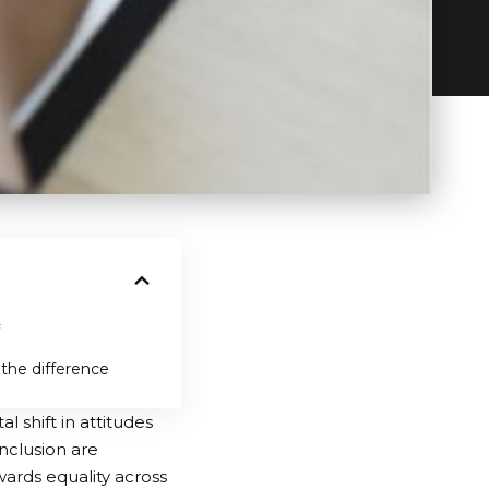
 the difference
 shift in attitudes
inclusion are
ards equality across