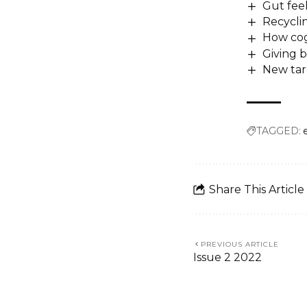
Gut fee
Recycli
How cog
Giving b
New targ
TAGGED:
Share This Article
PREVIOUS ARTICLE
Issue 2 2022