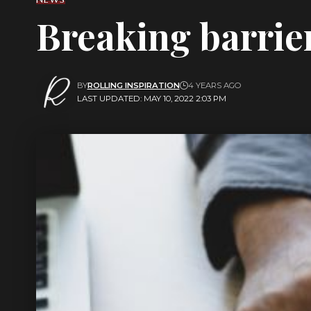
Breaking barrie
BY
ROLLING INSPIRATION
4 YEARS AGO
LAST UPDATED: MAY 10, 2022 2:03 PM