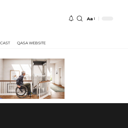
Aa
Font
Resizer
CAST
QASA WEBSITE