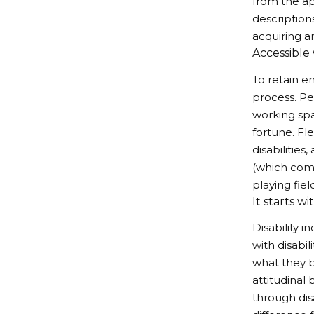
from the ap
description
acquiring a
Accessible
To retain e
process. Pe
working spa
fortune. Fl
disabilitie
(which come
playing fiel
It starts wi
Disability i
with disabi
what they b
attitudinal
through dis