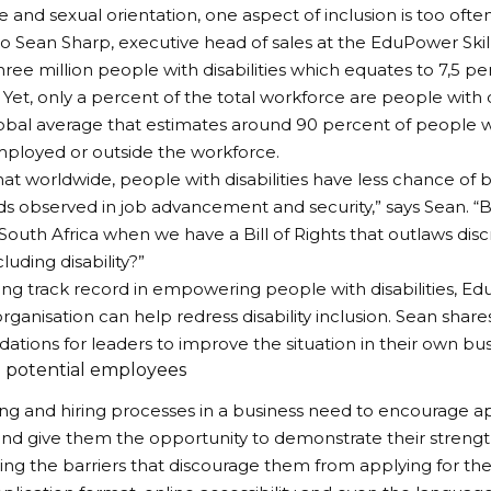
 and sexual orientation, one aspect of inclusion is too often 
o Sean Sharp, executive head of sales at the EduPower Ski
hree million people with disabilities which equates to 7,5 pe
Yet, only a percent of the total workforce are people with di
obal average that estimates around 90 percent of people wit
ployed or outside the workforce.
t that worldwide, people with disabilities have less chance o
nds observed in job advancement and security,” says Sean. “
 South Africa when we have a Bill of Rights that outlaws dis
luding disability?”
rong track record in empowering people with disabilities, 
rganisation can help redress disability inclusion. Sean share
ions for leaders to improve the situation in their own bus
 potential employees
ing and hiring processes in a business need to encourage ap
s and give them the opportunity to demonstrate their strength
ng the barriers that discourage them from applying for the 