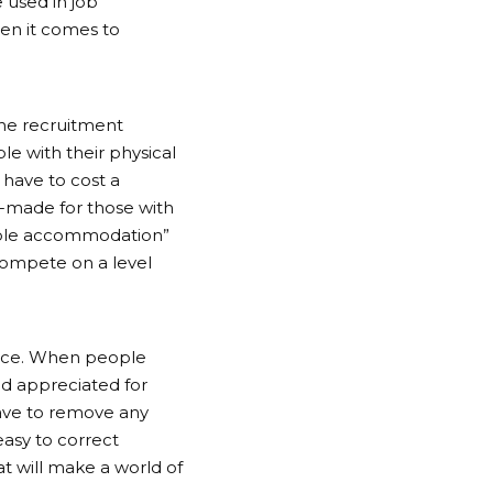
 used in job
en it comes to
the recruitment
le with their physical
 have to cost a
r-made for those with
onable accommodation”
compete on a level
kplace. When people
nd appreciated for
have to remove any
easy to correct
t will make a world of