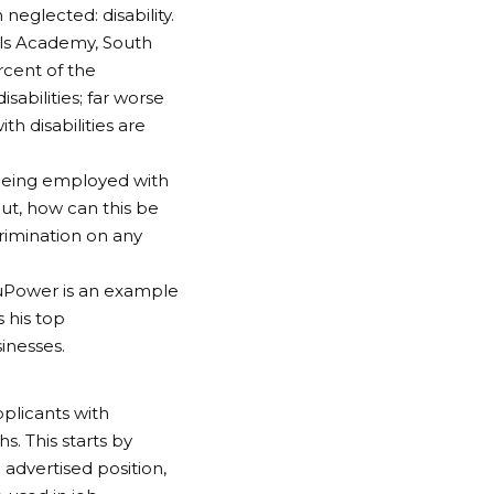
neglected: disability.
lls Academy, South
rcent of the
sabilities; far worse
h disabilities are
f being employed with
But, how can this be
crimination on any
EduPower is an example
s his top
inesses.
plicants with
s. This starts by
advertised position,