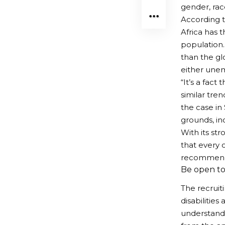
gender, race
According t
Africa has t
population. 
than the gl
either unem
“It’s a fac
similar tre
the case in
grounds, inc
With its st
that every o
recommendat
Be open to
The recruit
disabilitie
understandi