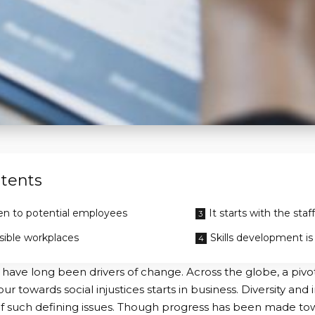
tents
n to potential employees
It starts with the staff
sible workplaces
Skills development is
ave long been drivers of change. Across the globe, a pivotal
r towards social injustices starts in business. Diversity and 
 such defining issues. Though progress has been made tow