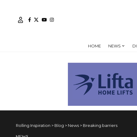
HOME
NEWS
D
Rolling Inspiration
>
Blog
>
News
>
Breaking barriers
NEWS