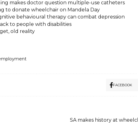
ling makes doctor question multiple-use catheters
ng to donate wheelchair on Mandela Day
nitive behavioural therapy can combat depression
ack to people with disabilities
et, old reality
employment
FACEBOOK
SA makes history at wheelc