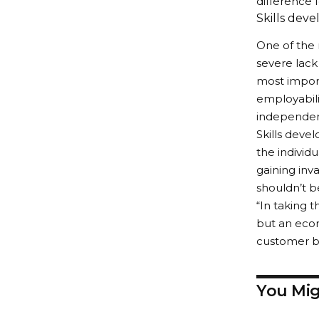
difference 
Skills deve
One of the 
severe lack 
most import
employabili
independen
Skills devel
the individ
gaining inv
shouldn’t b
“In taking t
but an econ
customer bas
You Mig