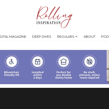
IGITAL MAGAZINE
DEEP DIVES
REGULARS
ABOUT
POD