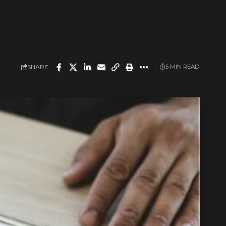
SHARE
5 MIN READ