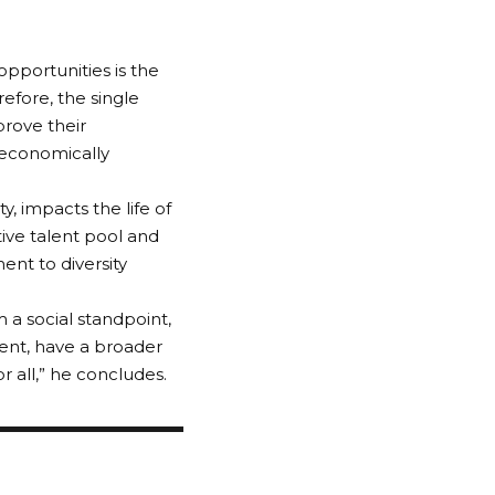
opportunities is the
refore, the single
rove their
 economically
y, impacts the life of
tive talent pool and
nt to diversity
m a social standpoint,
lent, have a broader
r all,” he concludes.