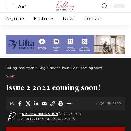
Aa
Font
Resizer
Regulars
Features
News
Contact
Rolling Inspiration
>
Blog
>
News
>
Issue 2 2022 coming soon!
NEWS
Issue 2 2022 coming soon!
2 MIN READ
BY
ROLLING INSPIRATION
4 YEARS AGO
LAST UPDATED: APRIL 22, 2022 2:23 PM