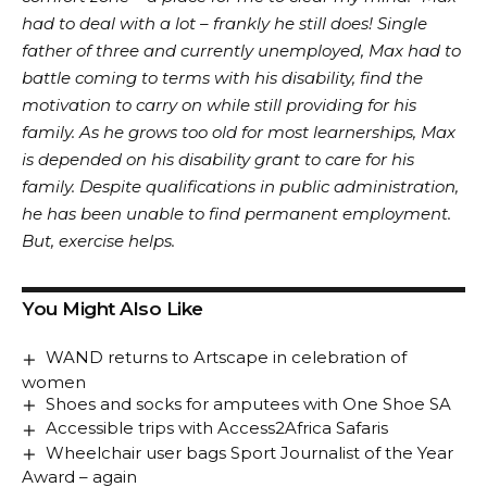
had to deal with a lot – frankly he still does! Single
father of three and currently unemployed, Max had to
battle coming to terms with his disability, find the
motivation to carry on while still providing for his
family. As he grows too old for most learnerships, Max
is depended on his disability grant to care for his
family. Despite qualifications in public administration,
he has been unable to find permanent employment.
But, exercise helps.
You Might Also Like
WAND returns to Artscape in celebration of
women
Shoes and socks for amputees with One Shoe SA
Accessible trips with Access2Africa Safaris
Wheelchair user bags Sport Journalist of the Year
Award – again