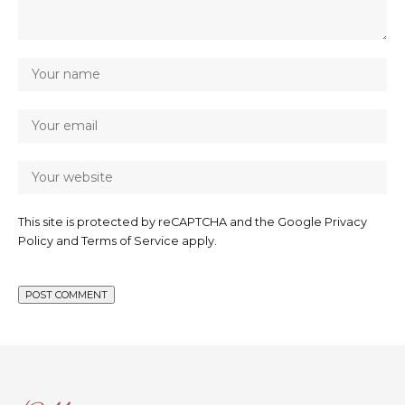
This site is protected by reCAPTCHA and the Google
Privacy
Policy
and
Terms of Service
apply.