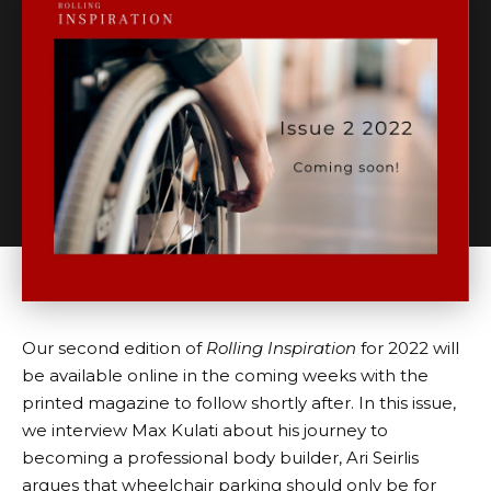
Our second edition of
Rolling Inspiration
for 2022 will
be available online in the coming weeks with the
printed magazine to follow shortly after. In this issue,
we interview Max Kulati about his journey to
becoming a professional body builder, Ari Seirlis
argues that wheelchair parking should only be for