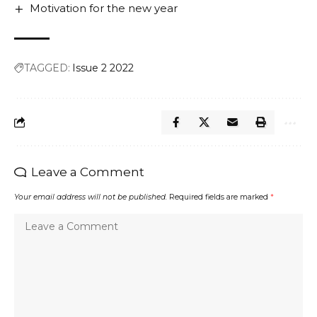
Motivation for the new year
TAGGED:
Issue 2 2022
Leave a Comment
Your email address will not be published.
Required fields are marked
*