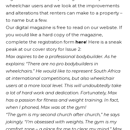
wheelchair users and we look at the improvements
and alterations that renters can make to a property –
to name but a few.
Our digital magazine is free to read on our website. If
you would like a hard copy of the magazine,
complete the registration form
here
! Here is a sneak
peak at our cover story for Issue 2:
Max aspires to be a professional bodybuilder. As he
explains: “There are no pro bodybuilders in
wheelchairs.” He would like to represent South Africa
at international competitions, but also wheelchair
users at a more local level. This will undoubtedly take
a lot of hard work and dedication. Fortunately, Max
has a passion for fitness and weight training. In fact,
when I phoned, Max was at the gym!
“The gym is my second church after church,” he says
jokingly. “I’m obsessed with weights. The gym is my
comfort zone – a place for me to clear my mind.” Max