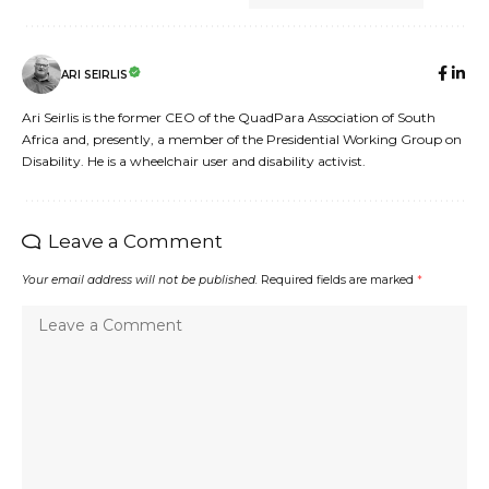
ARI SEIRLIS
Ari Seirlis is the former CEO of the QuadPara Association of South
Africa and, presently, a member of the Presidential Working Group on
Disability. He is a wheelchair user and disability activist.
Leave a Comment
Your email address will not be published.
Required fields are marked
*