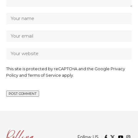
This site is protected by reCAPTCHA and the Google
Privacy
Policy
and
Terms of Service
apply.
Follow US