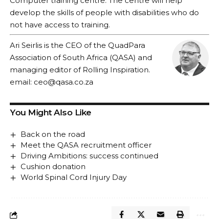
Computer training centre. The centre will help
develop the skills of people with disabilities who do
not have access to training.
Ari Seirlis is the CEO of the QuadPara
Association of South Africa (QASA) and
managing editor of Rolling Inspiration.
email:
ceo@qasa.co.za
You Might Also Like
Back on the road
Meet the QASA recruitment officer
Driving Ambitions: success continued
Cushion donation
World Spinal Cord Injury Day