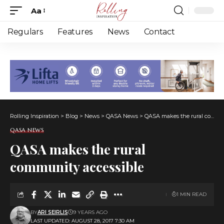
Aa
Font
Resizer
Regulars
Features
News
Contact
Rolling Inspiration
>
Blog
>
News
>
QASA News
>
QASA makes the rural community accessible
QASA NEWS
QASA makes the rural
community accessible
1 MIN READ
BY
ARI SEIRLIS
9 YEARS AGO
LAST UPDATED: AUGUST 28, 2017 7:30 AM