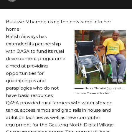
Busiswe Mbambo using the new ramp into her
home.
British Airways has
extended its partnership
with QASA to fund its rural
development programme
aimed at providing
opportunities for
quadriplegics and
paraplegics who do not
Jabu Dlamini (right) with
his new Commode chair.
have basic resources.
QASA provided rural farmers with water storage
tanks, access ramps and grab rails in house and
ablution facilities as well as new computer
equipment for the Gauteng North Digital Village