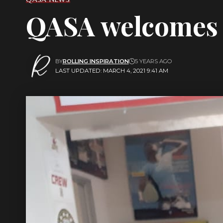
QASA welcomes 
BY
ROLLING INSPIRATION
5 YEARS AGO
LAST UPDATED: MARCH 4, 2021 9:41 AM