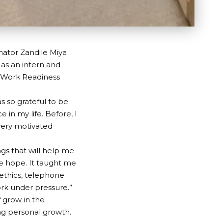
nator Zandile Miya
 as an intern and
 Work Readiness
s so grateful to be
in my life. Before, I
 very motivated
ngs that will help me
 hope. It taught me
ethics, telephone
ork under pressure.”
f grow in the
ing personal growth.