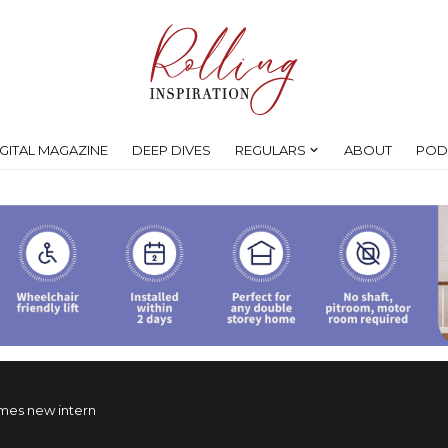
IGITAL MAGAZINE
DEEP DIVES
REGULARS
ABOUT
POD
es new intern