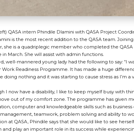
eft) QASA intern Phindile Dlamini with QASA Project Coordi
amini is the most recent addition to the QASA team. Joining
, she is a quadriplegic member who completed the QASA
n March. She will assist with admin functions.
d, well-mannered young lady had the following to say: “I wa
r Work Readiness Programme. It has made a huge difference 
 doing nothing and it was starting to cause stress as I’m a
 I now have a disability, I like to keep myself busy with thi
ove out of my comfort zone. The programme has given me
ion, computer and knowledgeable skills such as business 
ess management, teamwork, problem solving and ability to w
tion at QASA, Phindile says that she would like to see hersel
n and play an important role in its success while experienc