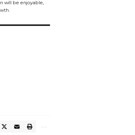
 will be enjoyable,
owth.