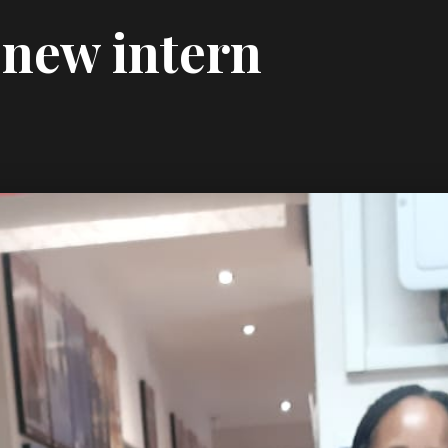
new intern