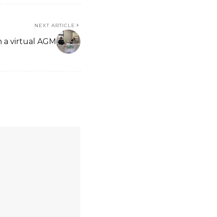
NEXT ARTICLE
h a virtual AGM