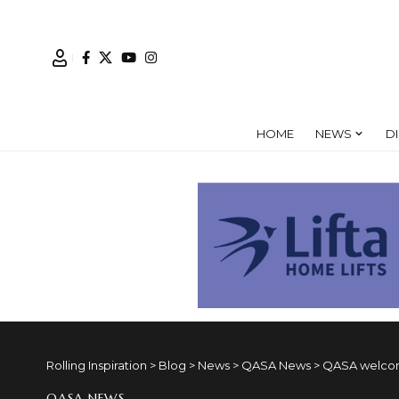
HOME
NEWS
D
Rolling Inspiration
>
Blog
>
News
>
QASA News
>
QASA welcom
QASA NEWS