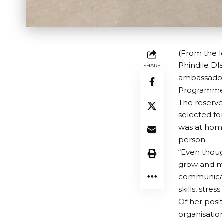
(From the l
Phindile Dl
SHARE
ambassador
Programme i
The reserve
selected fo
was at home
person.
“Even though
grow and m
communicat
skills, str
Of her posi
organisatio