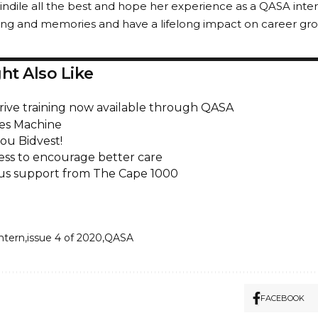
ndile all the best and hope her experience as a QASA intern
rning and memories and have a lifelong impact on career gr
ht Also Like
rive training now available through QASA
es Machine
ou Bidvest!
ss to encourage better care
s support from The Cape 1000
intern
issue 4 of 2020
QASA
FACEBOOK