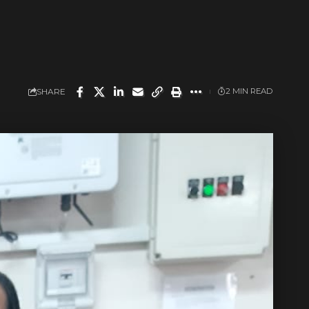
SHARE
2 MIN READ