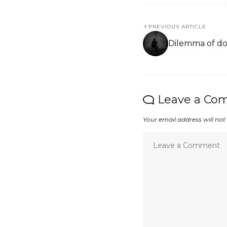
PREVIOUS ARTICLE
Dilemma of do
Leave a Co
Your email address will not