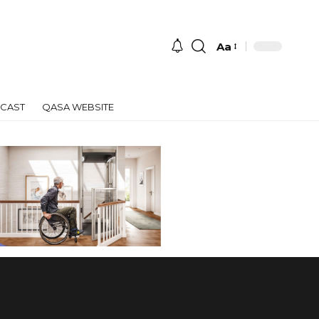
Aa
Font
Resizer
CAST
QASA WEBSITE