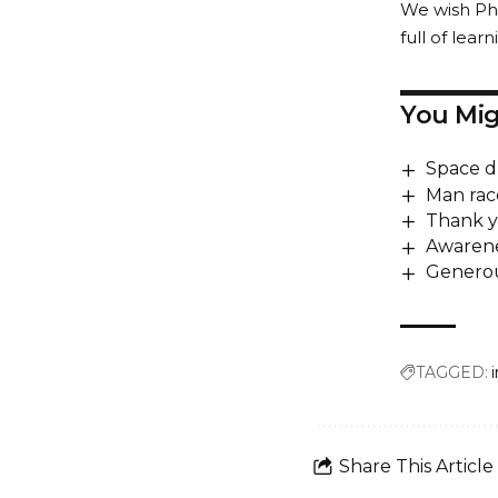
We wish Phi
full of lea
You Mig
Space d
Man rac
Thank y
Awarene
Generou
TAGGED:
Share This Article