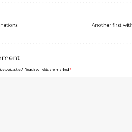
nations
Another first wit
mment
 be published.
Required fields are marked
*