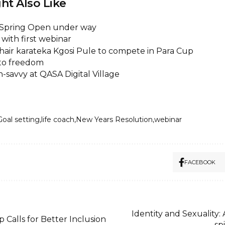
ht Also Like
A Spring Open under way
with first webinar
air karateka Kgosi Pule to compete in Para Cup
 to freedom
-savvy at QASA Digital Village
Goal setting
life coach
New Years Resolution
webinar
FACEBOOK
Identity and Sexuality: 
Calls for Better Inclusion
sp