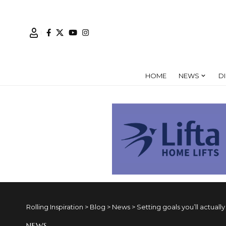
HOME
NEWS
D
Rolling Inspiration
>
Blog
>
News
>
Setting goals you’ll actuall
NEWS