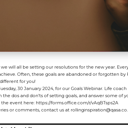
 we will all be setting our resolutions for the new year. Eve
chieve. Often, these goals are abandoned or forgotten by
ifferent for you!
Tuesday, 30 January 2024, for our Goals Webinar. Life coach
 the dos and don’ts of setting goals, and answer some of y
r the event here:
https://forms.office.com/r/vAqBTsps2A
ries or comments, contact us at rollinginspiration@qasa.co.