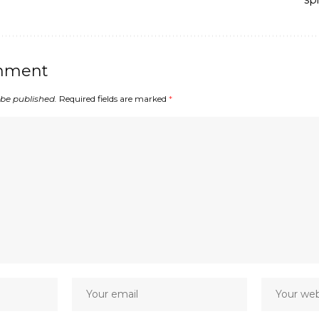
mment
 be published.
Required fields are marked
*