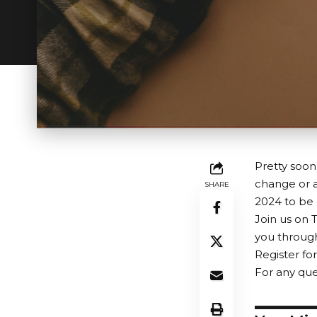
Pretty soon
change or a
SHARE
2024 to be d
Join us on 
you through
Register fo
For any que