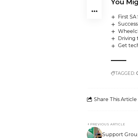
You Mig
First S
Success 
Wheelch
Driving
Get tech
TAGGED:
Share This Article
PREVIOUS ARTICLE
Support Group 