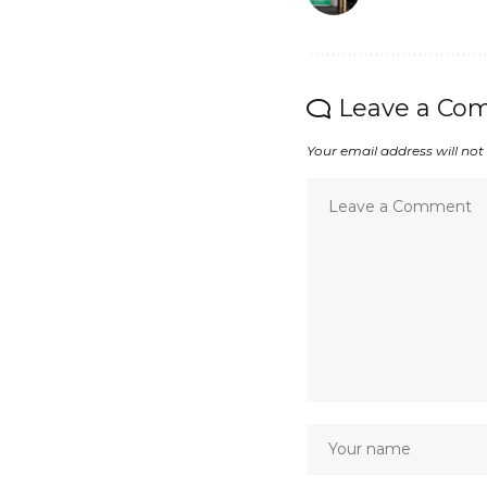
Leave a Co
Your email address will not