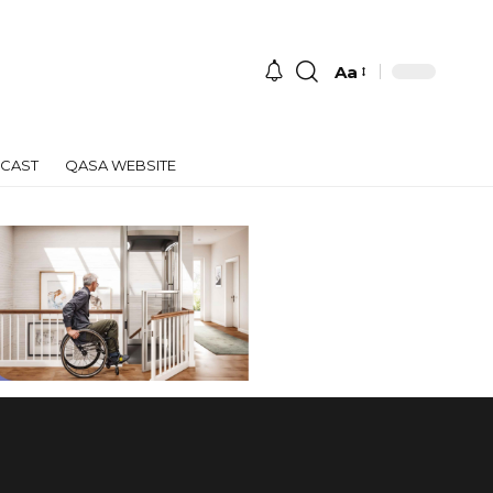
Aa
Font
Resizer
CAST
QASA WEBSITE