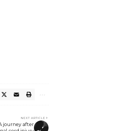
NEXT ARTICLE
A journey after
inal cord injury