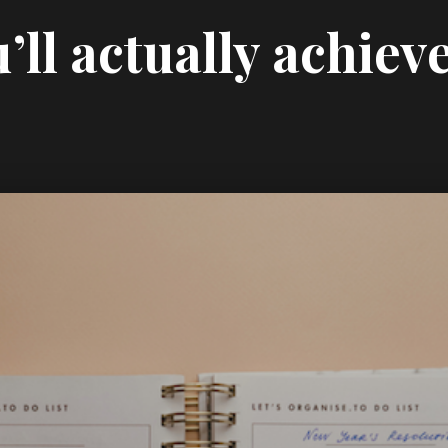
’ll actually achiev