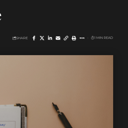
e
SHARE
1 MIN READ