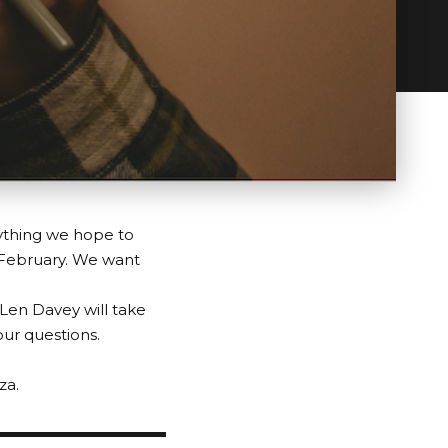
rything we hope to
 February. We want
 Len Davey will take
our questions.
za.