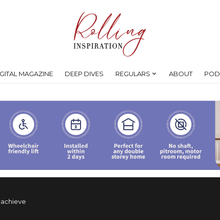
IGITAL MAGAZINE
DEEP DIVES
REGULARS
ABOUT
POD
y achieve