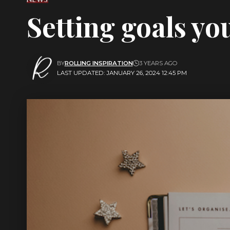
Setting goals you
BY
ROLLING INSPIRATION
3 YEARS AGO
LAST UPDATED: JANUARY 26, 2024 12:45 PM