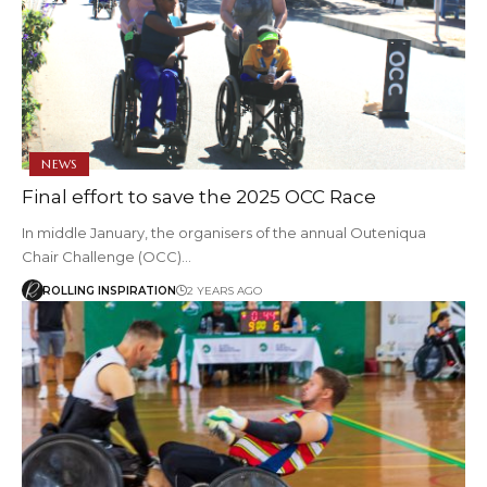
NEWS
Final effort to save the 2025 OCC Race
In middle January, the organisers of the annual Outeniqua
Chair Challenge (OCC)…
ROLLING INSPIRATION
2 YEARS AGO