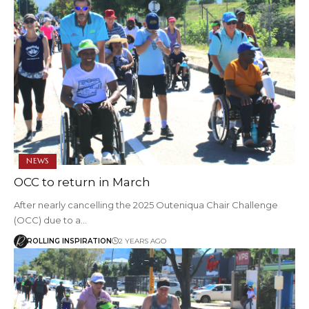
NEWS
OCC to return in March
After nearly cancelling the 2025 Outeniqua Chair Challenge
(OCC) due to a…
ROLLING INSPIRATION
2 YEARS AGO