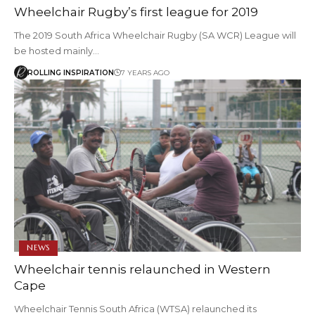
Wheelchair Rugby’s first league for 2019
The 2019 South Africa Wheelchair Rugby (SA WCR) League will
be hosted mainly…
ROLLING INSPIRATION
7 YEARS AGO
NEWS
Wheelchair tennis relaunched in Western
Cape
Wheelchair Tennis South Africa (WTSA) relaunched its