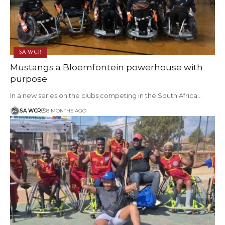
SA WCR
Mustangs a Bloemfontein powerhouse with
purpose
In a new series on the clubs competing in the South Africa…
SA WCR
8 MONTHS AGO