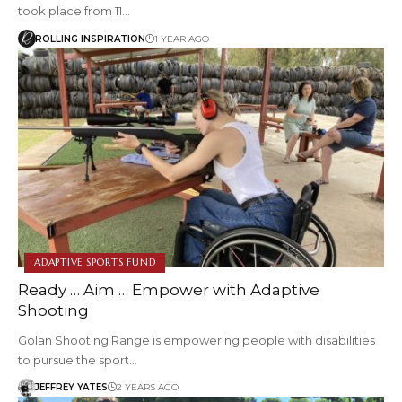
took place from 11…
ROLLING INSPIRATION
1 YEAR AGO
ADAPTIVE SPORTS FUND
Ready … Aim … Empower with Adaptive
Shooting
Golan Shooting Range is empowering people with disabilities
to pursue the sport…
JEFFREY YATES
2 YEARS AGO