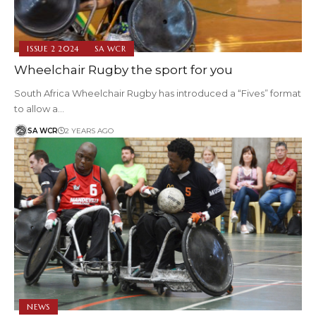
ISSUE 2 2024
SA WCR
Wheelchair Rugby the sport for you
South Africa Wheelchair Rugby has introduced a “Fives” format
to allow a…
SA WCR
2 YEARS AGO
NEWS