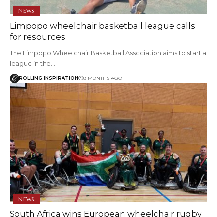
NEWS
Limpopo wheelchair basketball league calls
for resources
The Limpopo Wheelchair Basketball Association aims to start a
league in the…
ROLLING INSPIRATION
8 MONTHS AGO
NEWS
South Africa wins European wheelchair rugby