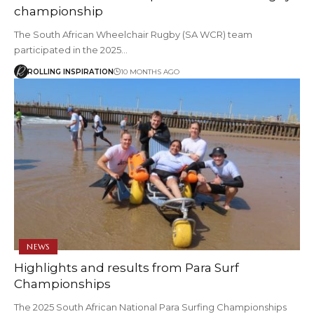
championship
The South African Wheelchair Rugby (SA WCR) team
participated in the 2025…
ROLLING INSPIRATION
10 MONTHS AGO
NEWS
Highlights and results from Para Surf
Championships
The 2025 South African National Para Surfing Championships