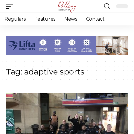
Regulars
Features
News
Contact
Tag:
adaptive sports