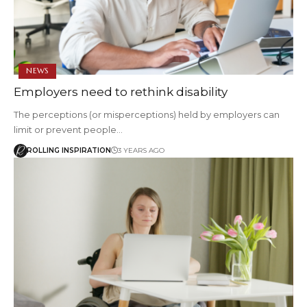
NEWS
Employers need to rethink disability
The perceptions (or misperceptions) held by employers can
limit or prevent people…
ROLLING INSPIRATION
3 YEARS AGO