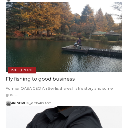
ISSUE 3 2020
Fly fishing to good business
Former QASA CEO Ari Seirlis shares his life story and some
great…
ARI SEIRLIS
6 YEARS AGO