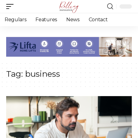
Regulars
Features
News
Contact
Tag:
business