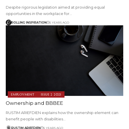
Despite rigorous legislation aimed at providing equal
opportunities in the workplace for…
ROLLING INSPIRATION
5 YEARS AGO
EMPLOYMENT
ISSUE 2 2021
Ownership and BBBEE
RUSTIM ARIEFDIEN explains how the ownership element can
benefit people with disabilities…
RUSTIM ARIEFDIEN
5 YEARS AGO