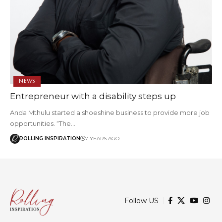
NEWS
Entrepreneur with a disability steps up
Anda Mthulu started a shoeshine business to provide more job
opportunities. “The…
ROLLING INSPIRATION
7 YEARS AGO
Follow US