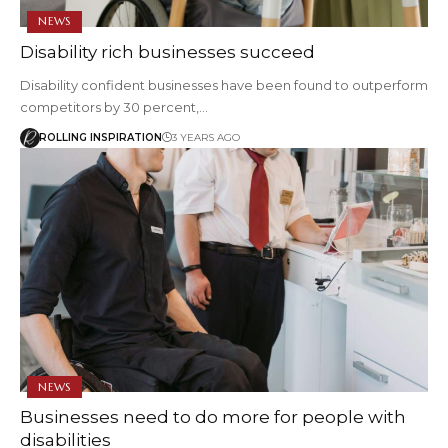
NEWS
Disability rich businesses succeed
Disability confident businesses have been found to outperform
competitors by 30 percent,…
ROLLING INSPIRATION
3 YEARS AGO
NEWS
Businesses need to do more for people with
disabilities