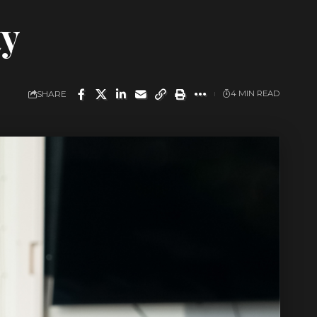
ty
SHARE
4 MIN READ