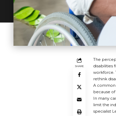
The percept
disabilitie
SHARE
workforce. 
rethink disab
A common mi
because of t
In many cas
limit the i
specialist 