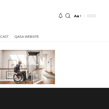
Aa
Font
Resizer
CAST
QASA WEBSITE