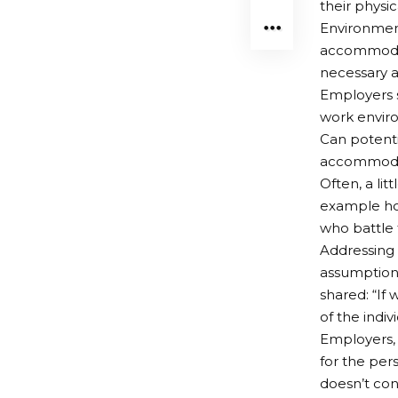
their physica
Environment
accommodati
necessary a
Employers s
work envir
Can potenti
accommodat
Often, a li
example ho
who battle 
Addressing 
assumptions
shared: “If 
of the indivi
Employers, 
for the per
doesn’t con