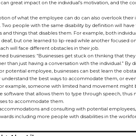
s can great impact on the individual’s motivation, and the c
.
ion of what the employee can do can also overlook their ind
 Two people with the same disability by definition will have 
 and things that disables them. For example, both individu
deaf, but one learned to lip-read while another focused on
ch will face different obstacles in their job.
ned businesses: “Businesses get stuck on thinking that they 
er than just having a conversation with the individual.” By d
r potential employee, businesses can best learn the obsta
r understand the best ways to accommodate them, or even 
For example, someone with limited hand movement might ba
e software that allows them to type through speech, thus 
sses to accommodate them.
 accommodations and consulting with potential employees,
wards including more people with disabilities in the workfo