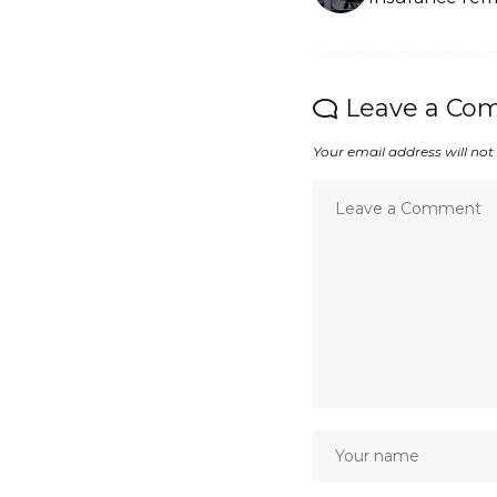
Leave a Co
Your email address will not