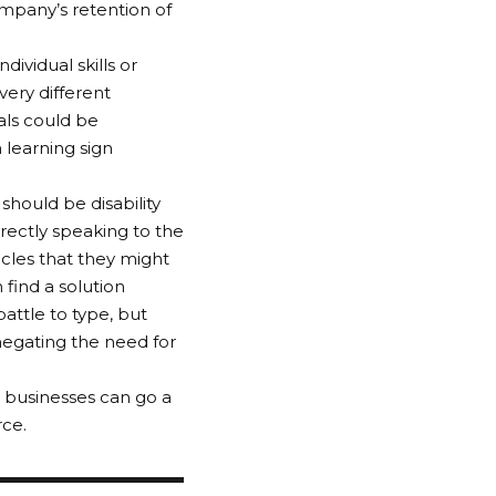
ompany’s retention of
ividual skills or
very different
als could be
 learning sign
should be disability
irectly speaking to the
cles that they might
find a solution
ttle to type, but
negating the need for
 businesses can go a
rce.