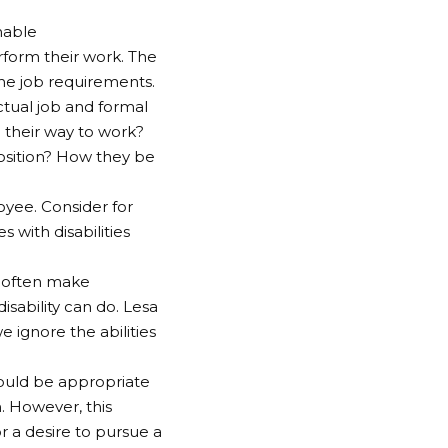
nable
rform their work. The
he job requirements.
ctual job and formal
their way to work?
position? How they be
oyee. Consider for
with disabilities
e often make
isability can do. Lesa
e ignore the abilities
would be appropriate
. However, this
or a desire to pursue a