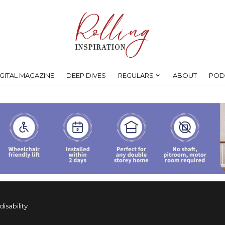
IGITAL MAGAZINE
DEEP DIVES
REGULARS
ABOUT
POD
isability