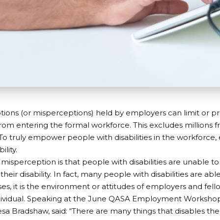
ions (or misperceptions) held by employers can limit or p
s from entering the formal workforce. This excludes millions 
To truly empower people with disabilities in the workforce
ility.
sperception is that people with disabilities are unable t
heir disability. In fact, many people with disabilities are ab
es, it is the environment or attitudes of employers and fe
ndividual. Speaking at the June QASA
Employment Worksho
Lesa Bradshaw, said: “There are many things that disables th