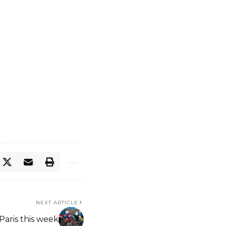
NEXT ARTICLE
Paris this week