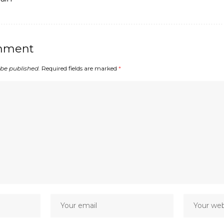
mment
 be published.
Required fields are marked
*