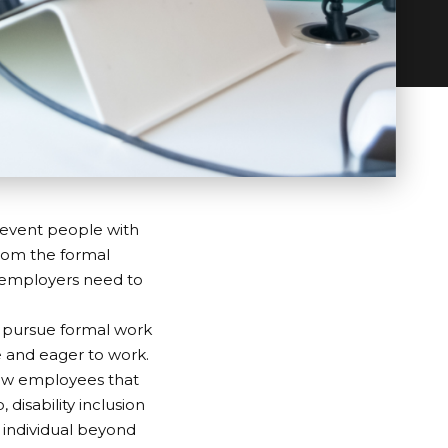
revent people with
from the formal
, employers need to
o pursue formal work
le and eager to work.
llow employees that
p
, disability inclusion
e individual beyond