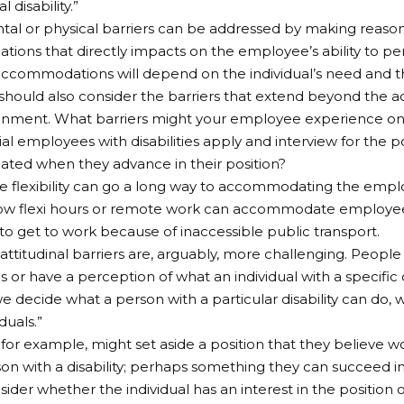
l disability.”
al or physical barriers can be addressed by making reaso
ons that directly impacts on the employee’s ability to pe
ccommodations will depend on the individual’s need and t
hould also consider the barriers that extend beyond the a
onment. What barriers might your employee experience on 
al employees with disabilities apply and interview for the 
ed when they advance in their position?
ttle flexibility can go a long way to accommodating the empl
w flexi hours or remote work can accommodate employees 
to get to work because of inaccessible public transport.
attitudinal barriers are, arguably, more challenging. Peopl
 or have a perception of what an individual with a specific d
we decide what a person with a particular disability can do, w
duals.”
for example, might set aside a position that they believe 
son with a disability; perhaps something they can succeed in
sider whether the individual has an interest in the position 