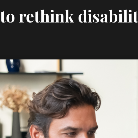
o rethink disabili