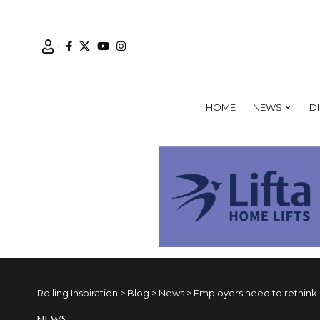
HOME
NEWS
D
Rolling Inspiration
>
Blog
>
News
>
Employers need to rethink d
NEWS