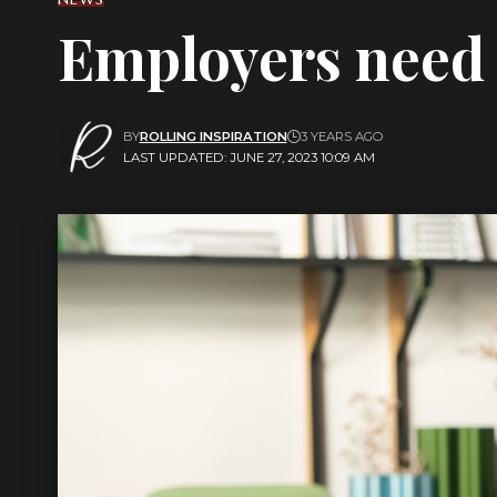
Employers need t
BY
ROLLING INSPIRATION
3 YEARS AGO
LAST UPDATED: JUNE 27, 2023 10:09 AM