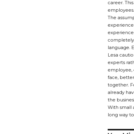
career. Thi
employees
The assumpt
experience.
experiences
completely 
language. Ea
Lesa cautio
experts rath
employee, o
face, bette
together. 
already hav
the busine
With small
long way to