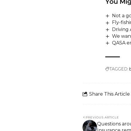
You Mig
Not a go
Fly-fish
Driving
We want
QASA em
TAGGED:
Share This Article
PREVIOUS ARTICLE
Questions aro
Insurance rem