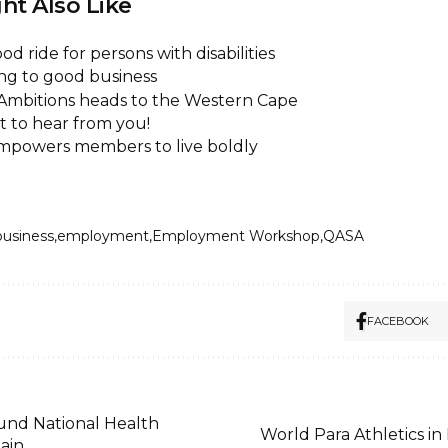
ht Also Like
od ride for persons with disabilities
ing to good business
 Ambitions heads to the Western Cape
 to hear from you!
powers members to live boldly
business
employment
Employment Workshop
QASA
FACEBOOK
und National Health
World Para Athletics in 
ain