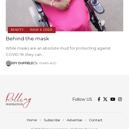
BEAUTY
ISSUE 4 2020
Behind the mask
While masks are an absolute must for protecting against
COVID-19, they can…
JOY DUFFIELD
6 YEARS AGO
Follow US
Home
Subscribe
Advertise
Contact