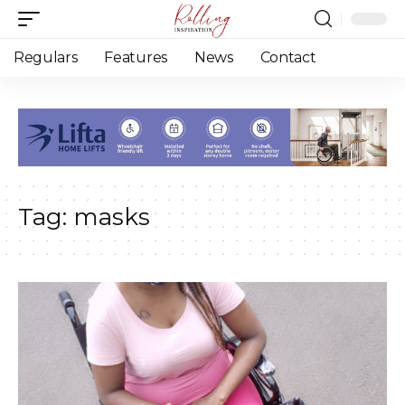
Regulars
Features
News
Contact
Tag:
masks