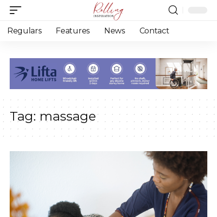
Regulars
Features
News
Contact
Tag:
massage