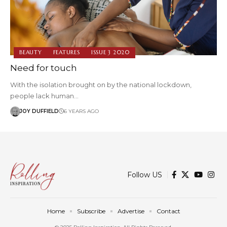
BEAUTY
FEATURES
ISSUE 3 2020
Need for touch
With the isolation brought on by the national lockdown,
people lack human…
JOY DUFFIELD
6 YEARS AGO
Follow US
Home
Subscribe
Advertise
Contact