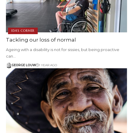
IDA'S CORNER
Tackling our loss of normal
Ageing with a disability is not for sissies, but being proactive
can…
GEORGE LOUW
1 YEAR AGO