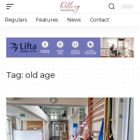
Regulars
Features
News
Contact
Tag:
old age