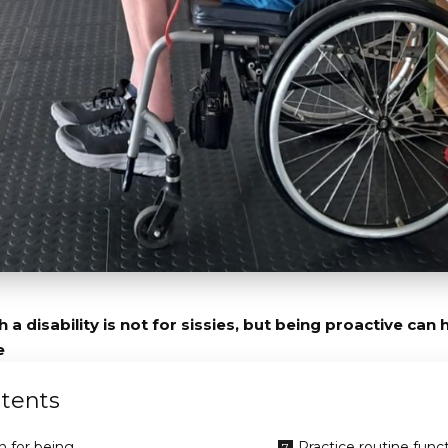
 a disability is not for sissies, but being proactive can
e
tents
 for being
Practice routine func