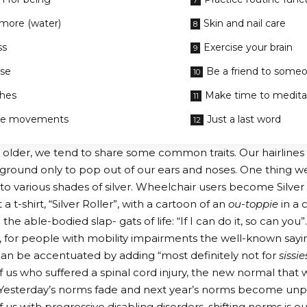
 more (water)
Skin and nail care
ss
Exercise your brain
ise
Be a friend to some
ches
Make time to medita
ve movements
Just a last word
older, we tend to share some common traits. Our hairlines 
round only to pop out of our ears and noses. One thing we a
nto various shades of silver. Wheelchair users become Silver 
 t-shirt, “Silver Roller”, with a cartoon of an
ou-toppie
in a 
he able-bodied slap- gats of life: “If I can do it, so can you”.
, for people with mobility impairments the well-known sayin
can be accentuated by adding “most definitely not for
sissie
f us who suffered a spinal cord injury, the new normal that w
 Yesterday’s norms fade and next year’s norms become unp
 us with progressive disabling disorders, shifting norms is o