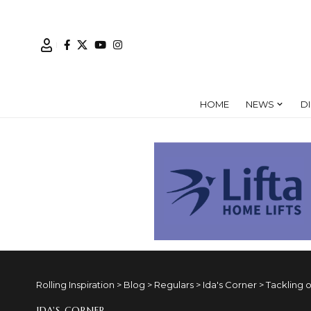
HOME
NEWS
D
Rolling Inspiration
>
Blog
>
Regulars
>
Ida's Corner
>
Tackling o
IDA'S CORNER