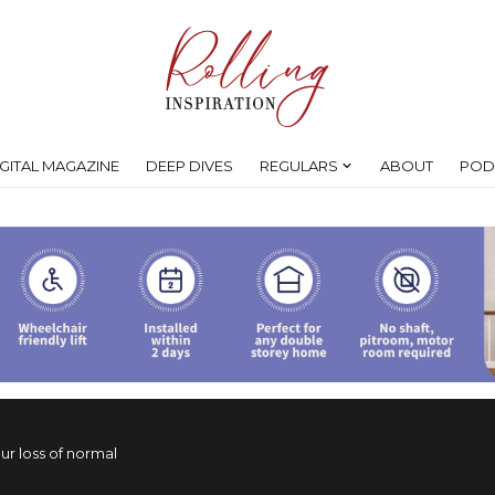
IGITAL MAGAZINE
DEEP DIVES
REGULARS
ABOUT
POD
ur loss of normal