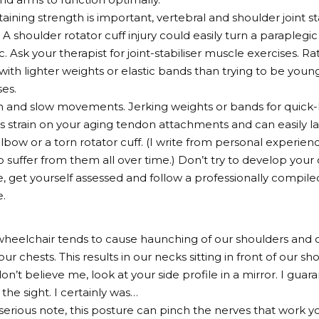
aining strength is important, vertebral and shoulder joint st
 A shoulder rotator cuff injury could easily turn a paraplegic
c. Ask your therapist for joint-stabiliser muscle exercises. 
 with lighter weights or elastic bands than trying to be youn
ses.
and slow movements. Jerking weights or bands for quick-li
strain on your aging tendon attachments and can easily la
 elbow or a torn rotator cuff. (I write from personal experie
suffer from them all over time.) Don’t try to develop your 
get yourself assessed and follow a professionally compile
.
a wheelchair tends to cause haunching of our shoulders and 
ur chests. This results in our necks sitting in front of our s
don’t believe me, look at your side profile in a mirror. I guar
the sight. I certainly was…
erious note, this posture can pinch the nerves that work y