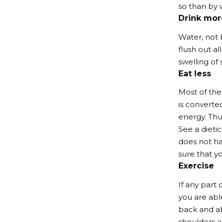
so than by w
Drink mor
Water, not 
flush out a
swelling of
Eat less
Most of the
is converted
energy. Thu
See a dietic
does not ha
sure that yo
Exercise
If any part 
you are able
back and ab
shoulders a