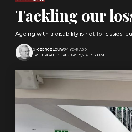
Tackling our los
Ageing with a disability is not for sissies
BY
GEORGE LOUW
1 YEAR AGO
LAST UPDATED: JANUARY 17, 2025 9:38 AM