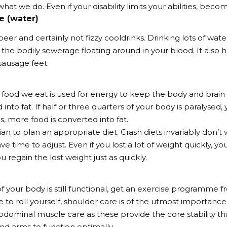
hat we do. Even if your disability limits your abilities, beco
e (water)
beer and certainly not fizzy cooldrinks. Drinking lots of wat
ll the bodily sewerage floating around in your blood. It also
 sausage feet.
 food we eat is used for energy to keep the body and brain 
 into fat. If half or three quarters of your body is paralysed,
s, more food is converted into fat.
ian to plan an appropriate diet. Crash diets invariably don’t
ve time to adjust. Even if you lost a lot of weight quickly, 
u regain the lost weight just as quickly.
of your body is still functional, get an exercise programme fr
 to roll yourself, shoulder care is of the utmost importance,
dominal muscle care as these provide the core stability th
nd arms to function optimally.