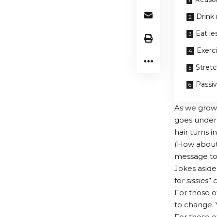
Drink
Eat le
Exerc
Stret
Passi
As we grow 
goes underg
hair turns i
(How about a
message to t
Jokes aside
for
sissies
” 
For those o
to change.
For those of