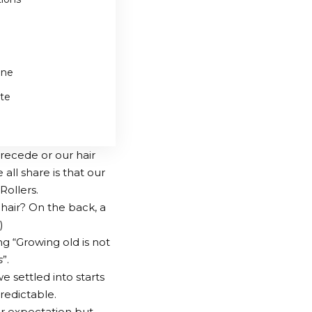
one
te
recede or our hair
ll share is that our
Rollers.
chair? On the back, a
)
g “Growing old is not
s
”.
e settled into starts
redictable.
ur expectation but,