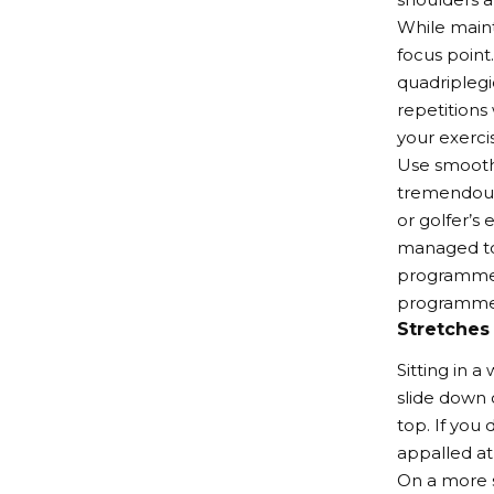
While maint
focus point.
quadriplegi
repetitions
your exerci
Use smooth 
tremendous 
or golfer’s
managed to 
programme, 
programme
Stretches
Sitting in 
slide down o
top. If you 
appalled at 
On a more s