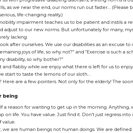
 rolls, as we near the end, our norms run out faster… (Please
serious, life-changing reality.)
mobility impairment teaches us to be patient and instils a re
d adjust to our new norms. But unfortunately for many, myse
orely lacking.
ook after ourselves. We use our disabilities as an excuse to i
emaining joys of life, so why not?” and “Exercise is such a sc
y disability, so why bother?”
 and flabby while we enjoy what there is left for us to enjo
e start to taste the lemons of our sloth…
 Here are a few pointers. Not only for the elderly! The soon
r being
lf a reason for wanting to get up in the morning. Anything,
p on life. You have value. Just find it. Don’t just regress i
 value.
we are human beings not human doings. We are defined