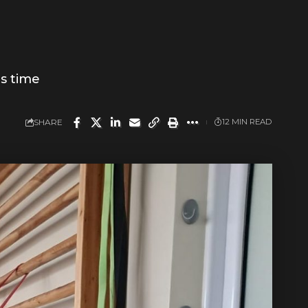
is time
SHARE
12 MIN READ