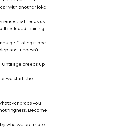
 bear with another joke
silience that helps us
lf included, training
ndulge. “Eating is one
hlep and it doesn’t
y. Until age creeps up
er we start, the
 whatever grabs you.
nto nothingness, Become
 by who we are more