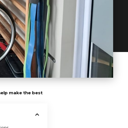
 help make the best
tions