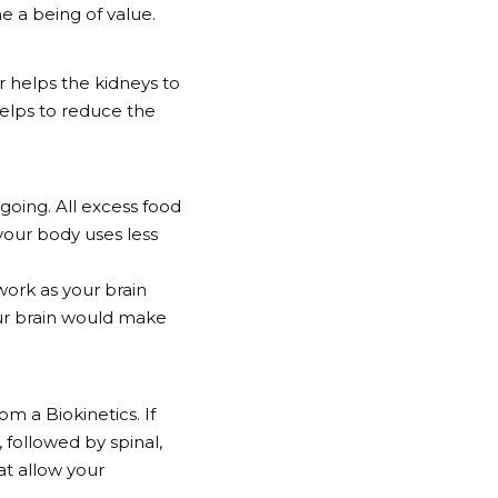
me a being of value.
er helps the kidneys to
 helps to reduce the
going. All excess food
 your body uses less
 work as your brain
your brain would make
om a Biokinetics. If
 followed by spinal,
at allow your