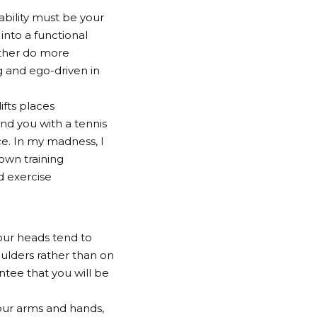
ability must be your
 into a functional
Rather do more
g and ego-driven in
fts places
nd you with a tennis
nce. In my madness, I
own training
d exercise
our heads tend to
houlders rather than on
antee that you will be
our arms and hands,