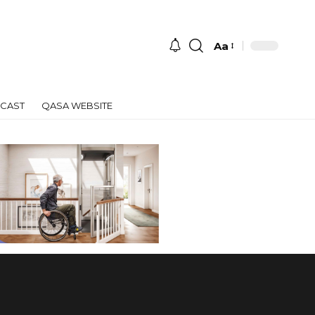
Aa
Font
Resizer
CAST
QASA WEBSITE