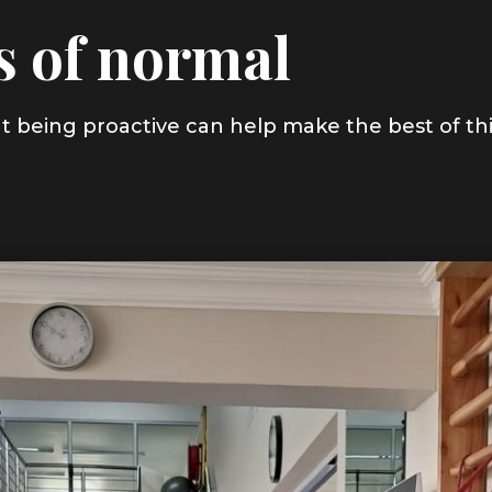
s of normal
, but being proactive can help make the best of th