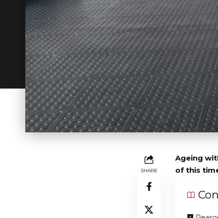
Ageing with
of this tim
SHARE
Con
Reason