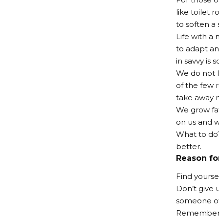
like toilet
to soften a 
Life with a 
to adapt an
in savvy is s
We do not l
of the few r
take away m
We grow fat
on us and w
What to do?
better.
Reason fo
Find yourse
Don’t give u
someone of
Remember, 