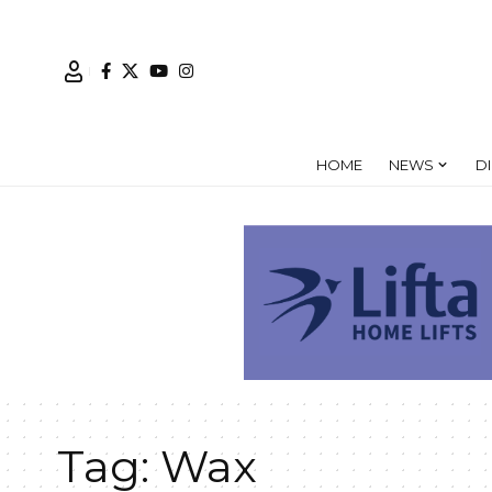
HOME
NEWS
D
Tag:
Wax