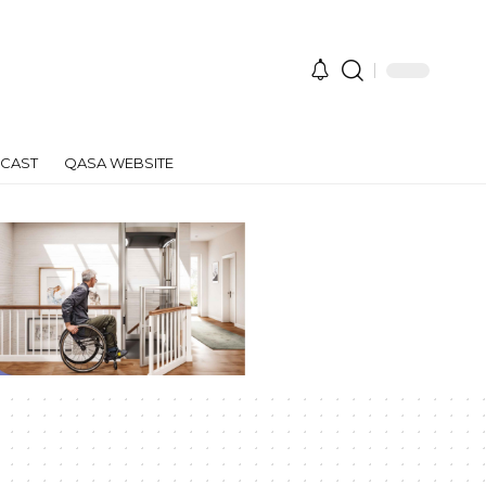
CAST
QASA WEBSITE