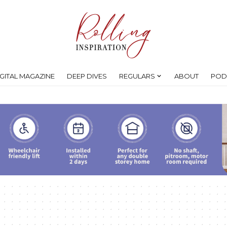
IGITAL MAGAZINE
DEEP DIVES
REGULARS
ABOUT
POD