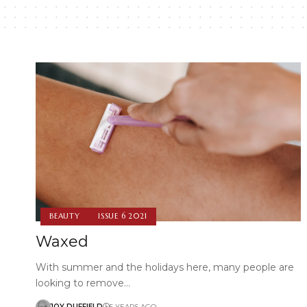
BEAUTY
ISSUE 6 2021
Waxed
With summer and the holidays here, many people are
looking to remove…
JOY DUFFIELD
5 YEARS AGO