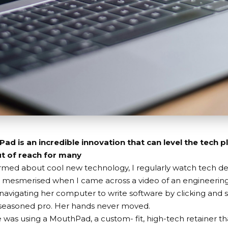
d is an incredible innovation that can level the tech pl
t of reach for many
ormed about cool new technology, I regularly watch tech de
 mesmerised when I came across a video of an engineerin
navigating her computer to write software by clicking and s
 seasoned pro. Her hands never moved.
e was using a
MouthPad
, a custom- fit, high-tech retainer th