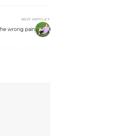
NEXT ARTICLE
the wrong pain