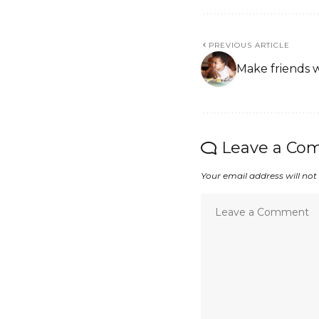
PREVIOUS ARTICLE
Make friends 
Leave a Co
Your email address will not