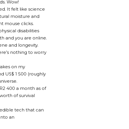
nds. Wow!
 It felt like science
tural moisture and
ht mouse clicks.
hysical disabilities
th and you are online.
iene and longevity.
ere’s nothing to worry
brakes on my
und US$ 1 500 (roughly
universe.
 R2 400 a month as of
orth of survival
credible tech that can
 into an