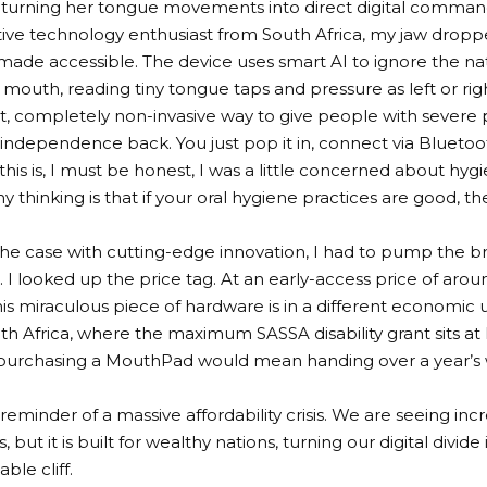
 turning her tongue movements into direct digital comma
ive technology enthusiast from South Africa, my jaw dropped.
 made accessible. The device uses smart AI to ignore the na
he mouth, reading tiny tongue taps and pressure as left or rig
iant, completely non-invasive way to give people with severe p
al independence back. You just pop it in, connect via Bluetoo
this is, I must be honest, I was a little concerned about hyg
 thinking is that if your oral hygiene practices are good, th
 the case with cutting-edge innovation, I had to pump the 
 I looked up the price tag. At an early-access price of aro
his miraculous piece of hardware is in a different economic 
th Africa, where the maximum SASSA disability grant sits at
 purchasing a MouthPad would mean handing over a year’s w
h reminder of a massive affordability crisis. We are seeing in
, but it is built for wealthy nations, turning our digital divide
ble cliff.