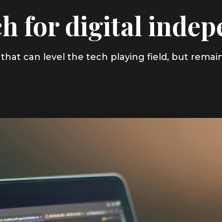
h for digital inde
that can level the tech playing field, but remai