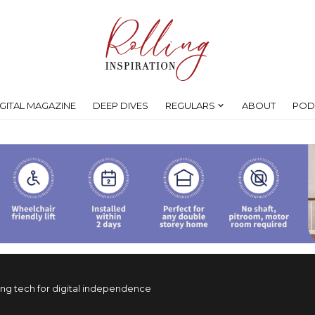
IGITAL MAGAZINE
DEEP DIVES
REGULARS
ABOUT
POD
ing tech for digital independence