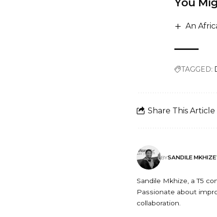
You Mig
An Afri
TAGGED:
Share This Article
SANDILE MKHIZE
BY
Sandile Mkhize, a T5 c
Passionate about improv
collaboration.