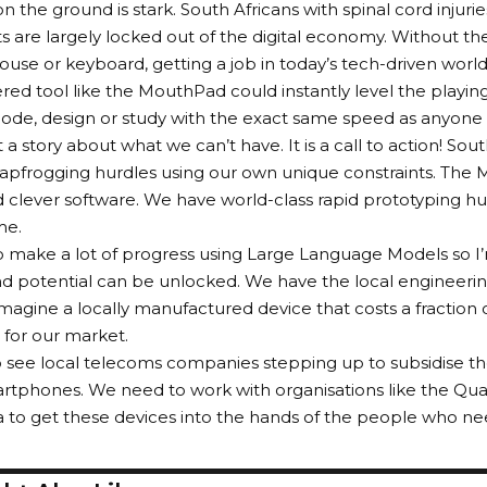
on the ground is stark. South Africans with spinal cord injuri
 are largely locked out of the digital economy. Without the 
use or keyboard, getting a job in today’s tech-driven world
ed tool like the MouthPad could instantly level the playing 
ode, design or study with the exact same speed as anyone 
’t a story about what we can’t have. It is a call to action! Sout
leapfrogging hurdles using our own unique constraints. The
d clever software. We have world-class rapid prototyping hubs
me.
o make a lot of progress using Large Language Models so I’
and potential can be unlocked. We have the local engineerin
magine a locally manufactured device that costs a fraction o
for our market.
see local telecoms companies stepping up to subsidise thes
rtphones. We need to work with organisations like the Qua
a to get these devices into the hands of the people who n