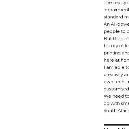
The reality 
impairments
standard mo
An AI-power
people to c
But this isn
history of 
printing an
here at ho
I am able t
creativity 
own tech. I
customised 
We need to 
do with sma
South Afric