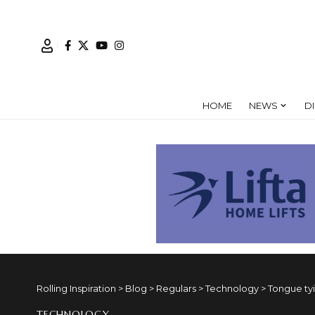
HOME
NEWS
D
Rolling Inspiration
>
Blog
>
Regulars
>
Technology
>
Tongue ty
TECHNOLOGY