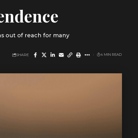
pendence
ns out of reach for many
SHARE
4 MIN READ