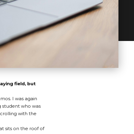
aying field, but
mos. I was again
g student who was
crolling with the
at sits on the roof of