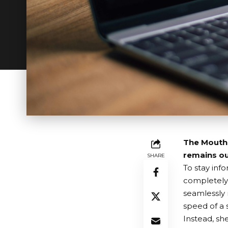
The MouthPa
remains ou
SHARE
To stay inf
completely
seamlessly 
speed of a
Instead, sh