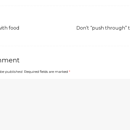
with food
Don’t “push through” 
mment
 be published.
Required fields are marked
*