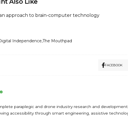
ht Also Like
can approach to brain-computer technology
Digital Independence
The Mouthpad
FACEBOOK
omplete paraplegic and drone industry research and development
ing accessibility through smart engineering, assistive technolog