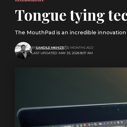
Tongue tying tec
The MouthPad is an incredible innovation 
BY
SANDILE MKHIZE
2 MONTHS AGO
LAST UPDATED: MAY 25, 2026 8:07 AM