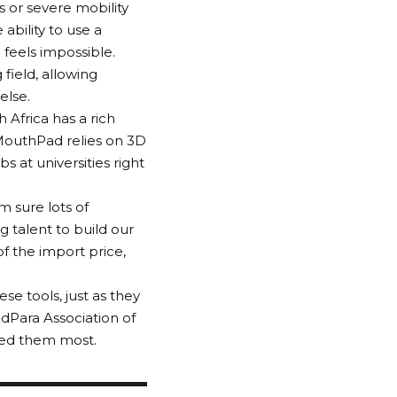
es or severe mobility
ability to use a
 feels impossible.
field, allowing
else.
h Africa has a rich
 MouthPad relies on 3D
 at universities right
m sure lots of
g talent to build our
f the import price,
e tools, just as they
dPara Association of
eed them most.