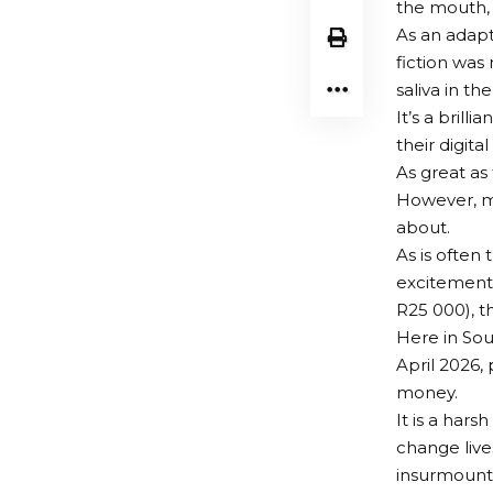
the mouth,
As an adapt
fiction was
saliva in t
It’s a brill
their digit
As great as 
However, my
about.
As is often
excitement.
R25 000), t
Here in Sou
April 2026,
money.
It is a hars
change lives
insurmounta