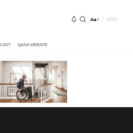
Aa
Font
Resizer
CAST
QASA WEBSITE