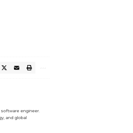
 software engineer.
y, and global