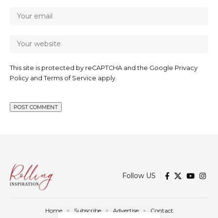
This site is protected by reCAPTCHA and the Google
Privacy
Policy
and
Terms of Service
apply.
Follow US
Home
Subscribe
Advertise
Contact