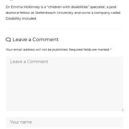
Dr Emma McKinney is a “children with disabilities” specialist, a post
doctoral fellow at Stellenbosch University and owns a company called
Disability Included.
Leave a Comment
Your email address will not be published.
Required fields are marked
*