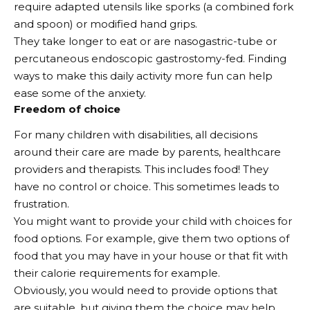
require adapted utensils like sporks (a combined fork
and spoon) or modified hand grips.
They take longer to eat or are nasogastric-tube or
percutaneous endoscopic gastrostomy-fed. Finding
ways to make this daily activity more fun can help
ease some of the anxiety.
Freedom of choice
For many children with disabilities, all decisions
around their care are made by parents, healthcare
providers and therapists. This includes food! They
have no control or choice. This sometimes leads to
frustration.
You might want to provide your child with choices for
food options. For example, give them two options of
food that you may have in your house or that fit with
their calorie requirements for example.
Obviously, you would need to provide options that
are suitable, but giving them the choice may help