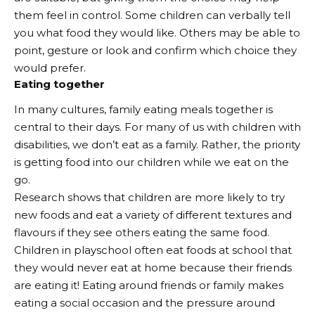
them feel in control. Some children can verbally tell
you what food they would like. Others may be able to
point, gesture or look and confirm which choice they
would prefer.
Eating together
In many cultures, family eating meals together is
central to their days. For many of us with children with
disabilities, we don’t eat as a family. Rather, the priority
is getting food into our children while we eat on the
go.
Research shows that children are more likely to try
new foods and eat a variety of different textures and
flavours if they see others eating the same food.
Children in playschool often eat foods at school that
they would never eat at home because their friends
are eating it! Eating around friends or family makes
eating a social occasion and the pressure around