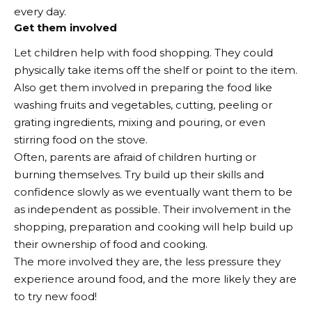
every day.
Get them involved
Let children help with food shopping. They could
physically take items off the shelf or point to the item.
Also get them involved in preparing the food like
washing fruits and vegetables, cutting, peeling or
grating ingredients, mixing and pouring, or even
stirring food on the stove.
Often, parents are afraid of children hurting or
burning themselves. Try build up their skills and
confidence slowly as we eventually want them to be
as independent as possible. Their involvement in the
shopping, preparation and cooking will help build up
their ownership of food and cooking.
The more involved they are, the less pressure they
experience around food, and the more likely they are
to try new food!