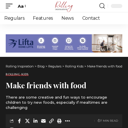
Aa
Font
Resizer
Regulars
Features
News
Contact
Rolling Inspiration
>
Blog
>
Regulars
>
Rolling Kids
>
Make friends with food
ROLLING KIDS
Make friends with food
There are some creative and fun ways to encourage
children to try new foods, especially if mealtimes are
challenging
7 MIN READ