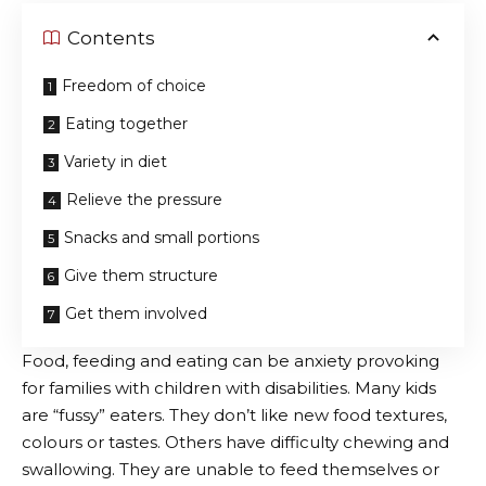
Contents
Freedom of choice
Eating together
Variety in diet
Relieve the pressure
Snacks and small portions
Give them structure
Get them involved
Food, feeding and eating can be anxiety provoking
for families with children with disabilities. Many kids
are “fussy” eaters. They don’t like new food textures,
colours or tastes. Others have difficulty chewing and
swallowing. They are unable to feed themselves or