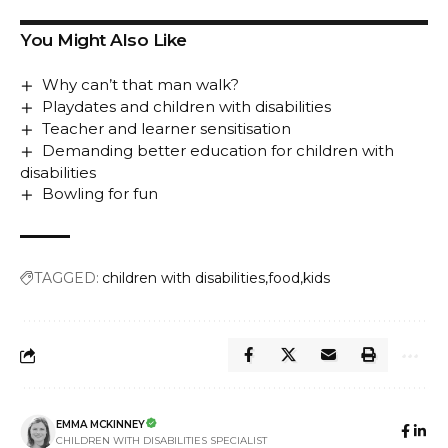
You Might Also Like
Why can’t that man walk?
Playdates and children with disabilities
Teacher and learner sensitisation
Demanding better education for children with
disabilities
Bowling for fun
TAGGED:
children with disabilities
food
kids
EMMA MCKINNEY
CHILDREN WITH DISABILITIES SPECIALIST