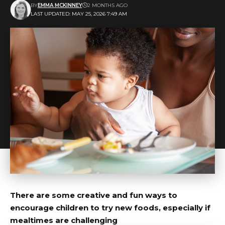
BY
EMMA MCKINNEY
2 MONTHS AGO
LAST UPDATED: MAY 25, 2026 7:49 AM
There are some creative and fun ways to
encourage children to try new foods, especially if
mealtimes are challenging