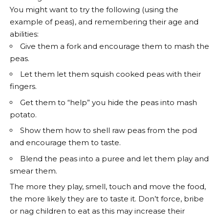
You might want to try the following (using the
example of peas), and remembering their age and
abilities:
Give them a fork and encourage them to mash the
peas.
Let them let them squish cooked peas with their
fingers.
Get them to “help” you hide the peas into mash
potato.
Show them how to shell raw peas from the pod
and encourage them to taste.
Blend the peas into a puree and let them play and
smear them.
The more they play, smell, touch and move the food,
the more likely they are to taste it. Don’t force, bribe
or nag children to eat as this may increase their