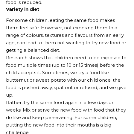
food is reduced.
Variety in diet
For some children, eating the same food makes
them feel safe. However, not exposing them to a
range of colours, textures and flavours from an early
age, can lead to them not wanting to try new food or
getting a balanced diet.
Research shows that children need to be exposed to
food multiple times (up to 10 or 15 times) before the
child accepts it. Sometimes, we try a food like
butternut or sweet potato with our child once; the
food is pushed away, spat out or refused, and we give
up.
Rather, try the same food again in a few days or
weeks. Mix or serve the new food with food that they
do like and keep persevering. For some children,
putting the new food into their mouths is a big
challenge.