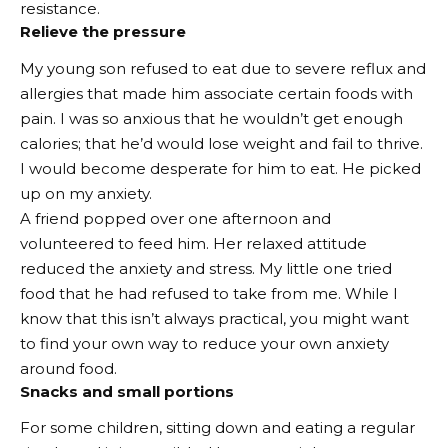
resistance.
Relieve the pressure
My young son refused to eat due to severe reflux and
allergies that made him associate certain foods with
pain. I was so anxious that he wouldn’t get enough
calories; that he’d would lose weight and fail to thrive.
I would become desperate for him to eat. He picked
up on my anxiety.
A friend popped over one afternoon and
volunteered to feed him. Her relaxed attitude
reduced the anxiety and stress. My little one tried
food that he had refused to take from me. While I
know that this isn’t always practical, you might want
to find your own way to reduce your own anxiety
around food.
Snacks and small portions
For some children, sitting down and eating a regular