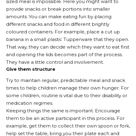
sized meal is impossible. Here you might want to
provide snacks or break portions into smaller
amounts. You can make eating fun by placing
different snacks and food in different brightly
coloured containers. For example, place a cut up
banana in a small plastic Tupperware that they open.
That way, they can decide which they want to eat first
and opening the lids becomes part of the process.
They have a little control and involvement.
Give them structure
Try to maintain regular, predictable meal and snack
times to help children manage their own hunger. For
some children, routine is vital due to their disability or
medication regimes.
Keeping things the same is important. Encourage
them to be an active participant in this process. For
example, get them to collect their own spoon or fork,
help set the table, bring you their plate each and