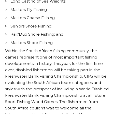
Long Casting of Sea Weights;
Masters Fly Fishing;
Masters Coarse Fishing;
Seniors Shore Fishing;
Pair/Duo Shore Fishing; and
Masters Shore Fishing.
Within the South African fishing community, the
games represent one of most important fishing
developments in history. This year, for the first time
ever, disabled fishermen will be taking part in the
Freshwater Bank Fishing Championship. CIPS will be
evaluating the South African team categories and
styles with the prospect of including a World Disabled
Freshwater Bank Fishing Championship at all future
Sport Fishing World Games. The fishermen from
South Africa couldn’t wait to welcome all the