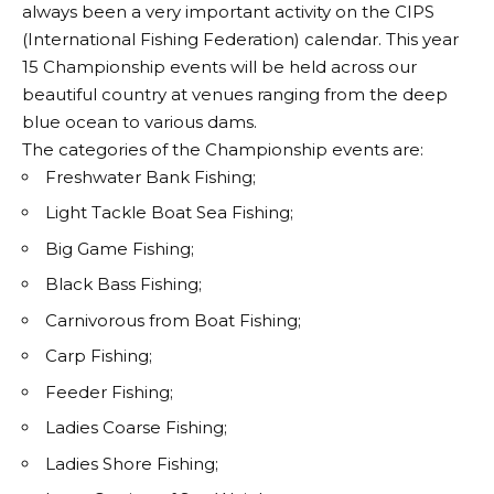
always been a very important activity on the CIPS
(International Fishing Federation) calendar. This year
15 Championship events will be held across our
beautiful country at venues ranging from the deep
blue ocean to various dams.
The categories of the Championship events are:
Freshwater Bank Fishing;
Light Tackle Boat Sea Fishing;
Big Game Fishing;
Black Bass Fishing;
Carnivorous from Boat Fishing;
Carp Fishing;
Feeder Fishing;
Ladies Coarse Fishing;
Ladies Shore Fishing;