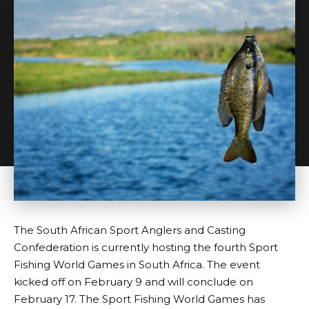
The South African Sport Anglers and Casting
Confederation is currently hosting the fourth Sport
Fishing World Games in South Africa. The event
kicked off on February 9 and will conclude on
February 17. The Sport Fishing World Games has