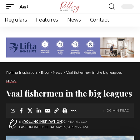
Aa
Font
Resizer
Regulars
Features
News
Contact
Rolling Inspiration
>
Blog
>
News
>
Vaal fishermen in the big leagues
NEWS
Vaal fishermen in the big leagues
2 MIN READ
BY
ROLLING INSPIRATION
7 YEARS AGO
LAST UPDATED: FEBRUARY 15, 2019 7:22 AM