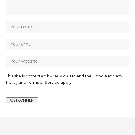
This site is protected by reCAPTCHA and the Google
Privacy
Policy
and
Terms of Service
apply.