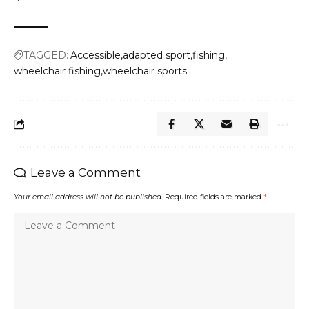
TAGGED:
Accessible
adapted sport
fishing
wheelchair fishing
wheelchair sports
Leave a Comment
Your email address will not be published.
Required fields are marked
*