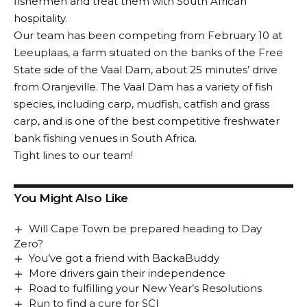
fishermen and treat them with South African
hospitality.
Our team has been competing from February 10 at
Leeuplaas, a farm situated on the banks of the Free
State side of the Vaal Dam, about 25 minutes’ drive
from Oranjeville. The Vaal Dam has a variety of fish
species, including carp, mudfish, catfish and grass
carp, and is one of the best competitive freshwater
bank fishing venues in South Africa.
Tight lines to our team!
You Might Also Like
Will Cape Town be prepared heading to Day
Zero?
You’ve got a friend with BackaBuddy
More drivers gain their independence
Road to fulfilling your New Year’s Resolutions
Run to find a cure for SCI