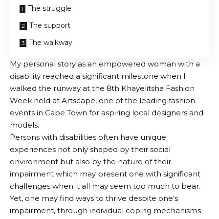
The struggle
The support
The walkway
My personal story as an empowered woman with a
disability reached a significant milestone when I
walked the runway at the 8th Khayelitsha Fashion
Week held at Artscape, one of the leading fashion
events in Cape Town for aspiring local designers and
models.
Persons with disabilities often have unique
experiences not only shaped by their social
environment but also by the nature of their
impairment which may present one with significant
challenges when it all may seem too much to bear.
Yet, one may find ways to thrive despite one’s
impairment, through individual coping mechanisms