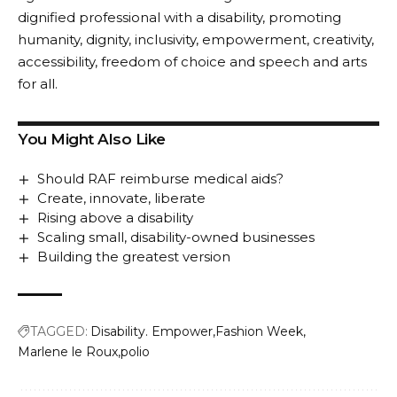
dignified professional with a disability, promoting
humanity, dignity, inclusivity, empowerment, creativity,
accessibility, freedom of choice and speech and arts
for all.
You Might Also Like
Should RAF reimburse medical aids?
Create, innovate, liberate
Rising above a disability
Scaling small, disability-owned businesses
Building the greatest version
TAGGED:
Disability. Empower
Fashion Week
Marlene le Roux
polio