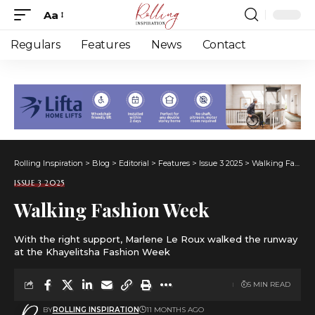
Aa
Font
Resizer
Regulars
Features
News
Contact
Rolling Inspiration
>
Blog
>
Editorial
>
Features
>
Issue 3 2025
>
Walking Fashion Week
ISSUE 3 2025
Walking Fashion Week
With the right support, Marlene Le Roux walked the runway
at the Khayelitsha Fashion Week
5 MIN READ
BY
ROLLING INSPIRATION
11 MONTHS AGO