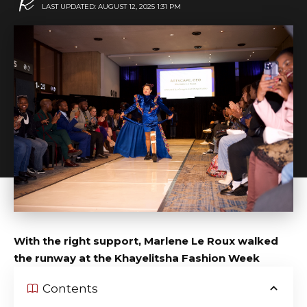
LAST UPDATED: AUGUST 12, 2025 1:31 PM
With the right support, Marlene Le Roux walked
the runway at the Khayelitsha Fashion Week
Contents