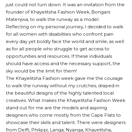
just could not turn down. It was an invitation from the
founder of Khayelitsha Fashion Week, Bongani
Matenjwa, to walk the runway as a model.
Reflecting on my personal journey, I decided to walk
for all women with disabilities who confront pain
every day yet boldly face the world and smile, as well
as for all people who struggle to get access to
opportunities and resources. If these individuals
should have access and the necessary support, the
sky would be the limit for them!
The Khayelitsha Fashion week gave me the courage
to walk the runway without my crutches, draped in
the beautiful designs of the highly talented local
creatives. What makes the Khayelitsha Fashion Week
stand out for me are the models and aspiring
designers who come mostly from the Cape Flats to
showcase their skills and talent. There were designers
from Delft, Philippi, Langa, Nyanga, Khayelitsha,