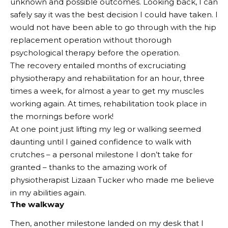
unknown and possible outcomes. Looking back, I can
safely say it was the best decision I could have taken. I
would not have been able to go through with the hip
replacement operation without thorough
psychological therapy before the operation.
The recovery entailed months of excruciating
physiotherapy and rehabilitation for an hour, three
times a week, for almost a year to get my muscles
working again. At times, rehabilitation took place in
the mornings before work!
At one point just lifting my leg or walking seemed
daunting until I gained confidence to walk with
crutches – a personal milestone I don’t take for
granted – thanks to the amazing work of
physiotherapist Lizaan Tucker who made me believe
in my abilities again.
The walkway
Then, another milestone landed on my desk that I