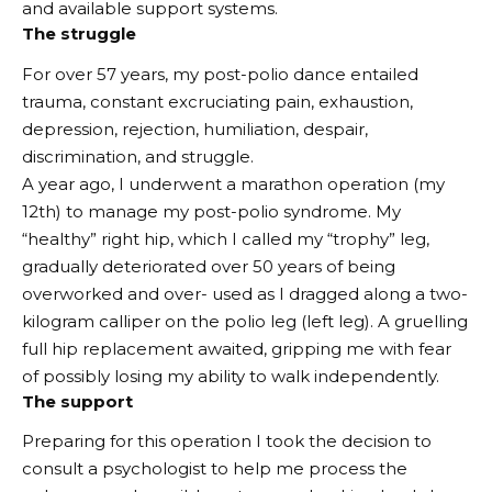
and available support systems.
The struggle
For over 57 years, my post-polio dance entailed
trauma, constant excruciating pain, exhaustion,
depression, rejection, humiliation, despair,
discrimination, and struggle.
A year ago, I underwent a marathon operation (my
12th) to manage my post-polio syndrome. My
“healthy” right hip, which I called my “trophy” leg,
gradually deteriorated over 50 years of being
overworked and over- used as I dragged along a two-
kilogram calliper on the polio leg (left leg). A gruelling
full hip replacement awaited, gripping me with fear
of possibly losing my ability to walk independently.
The support
Preparing for this operation I took the decision to
consult a psychologist to help me process the