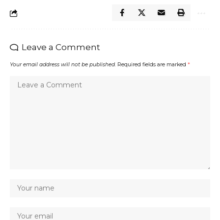
Leave a Comment
Your email address will not be published.
Required fields are marked
*