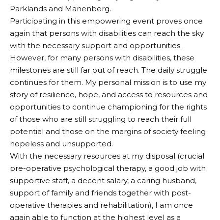
Parklands and Manenberg.
Participating in this empowering event proves once
again that persons with disabilities can reach the sky
with the necessary support and opportunities.
However, for many persons with disabilities, these
milestones are still far out of reach. The daily struggle
continues for them. My personal mission is to use my
story of resilience, hope, and access to resources and
opportunities to continue championing for the rights
of those who are still struggling to reach their full
potential and those on the margins of society feeling
hopeless and unsupported.
With the necessary resources at my disposal (crucial
pre-operative psychological therapy, a good job with
supportive staff, a decent salary, a caring husband,
support of family and friends together with post-
operative therapies and rehabilitation), I am once
again able to function at the highest level as a