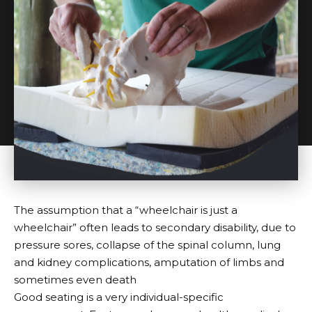
The assumption that a “wheelchair is just a
wheelchair” often leads to secondary disability, due to
pressure sores, collapse of the spinal column, lung
and kidney complications, amputation of limbs and
sometimes even death
Good seating is a very individual-specific