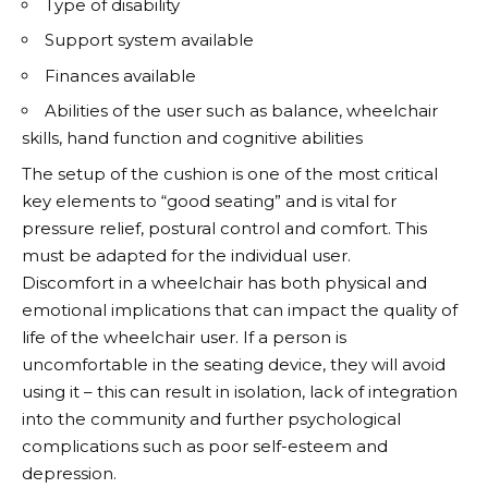
Type of disability
Support system available
Finances available
Abilities of the user such as balance, wheelchair
skills, hand function and cognitive abilities
The setup of the cushion is one of the most critical
key elements to “good seating” and is vital for
pressure relief, postural control and comfort. This
must be adapted for the individual user.
Discomfort in a wheelchair has both physical and
emotional implications that can impact the quality of
life of the wheelchair user. If a person is
uncomfortable in the seating device, they will avoid
using it – this can result in isolation, lack of integration
into the community and further psychological
complications such as poor self-esteem and
depression.