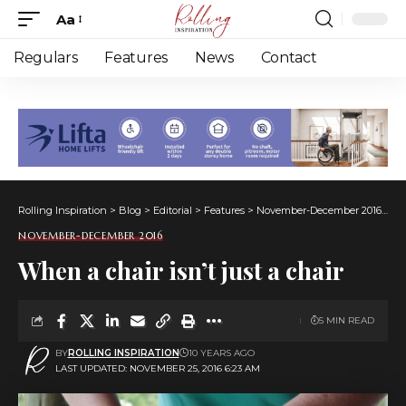
Aa
Font
Resizer
Regulars
Features
News
Contact
Rolling Inspiration
>
Blog
>
Editorial
>
Features
>
November-December 2016
>
Wh
NOVEMBER-DECEMBER 2016
When a chair isn’t just a chair
5 MIN READ
BY
ROLLING INSPIRATION
10 YEARS AGO
LAST UPDATED: NOVEMBER 25, 2016 6:23 AM