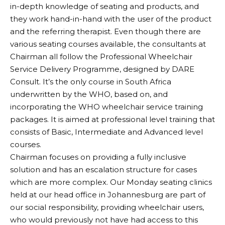
in-depth knowledge of seating and products, and
they work hand-in-hand with the user of the product
and the referring therapist. Even though there are
various seating courses available, the consultants at
Chairman all follow the Professional Wheelchair
Service Delivery Programme, designed by DARE
Consult. It’s the only course in South Africa
underwritten by the WHO, based on, and
incorporating the WHO wheelchair service training
packages. It is aimed at professional level training that
consists of Basic, Intermediate and Advanced level
courses.
Chairman focuses on providing a fully inclusive
solution and has an escalation structure for cases
which are more complex. Our Monday seating clinics
held at our head office in Johannesburg are part of
our social responsibility, providing wheelchair users,
who would previously not have had access to this