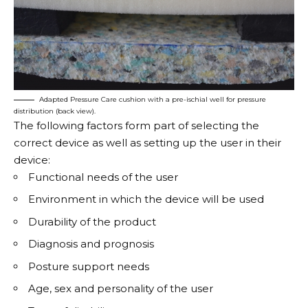
Adapted Pressure Care cushion with a pre-ischial well for pressure
distribution (back view).
The following factors form part of selecting the
correct device as well as setting up the user in their
device:
Functional needs of the user
Environment in which the device will be used
Durability of the product
Diagnosis and prognosis
Posture support needs
Age, sex and personality of the user