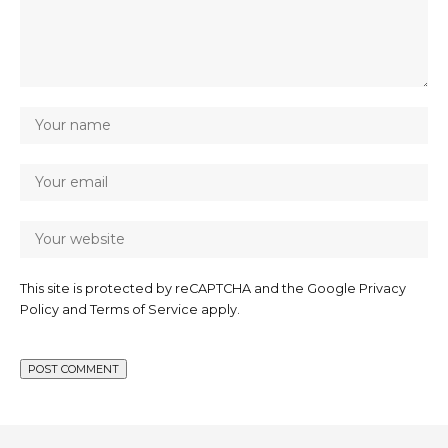
This site is protected by reCAPTCHA and the Google
Privacy
Policy
and
Terms of Service
apply.