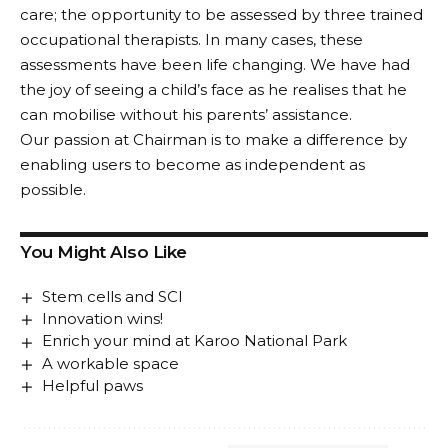
care; the opportunity to be assessed by three trained
occupational therapists. In many cases, these
assessments have been life changing. We have had
the joy of seeing a child’s face as he realises that he
can mobilise without his parents’ assistance.
Our passion at Chairman is to make a difference by
enabling users to become as independent as
possible.
You Might Also Like
Stem cells and SCI
Innovation wins!
Enrich your mind at Karoo National Park
A workable space
Helpful paws