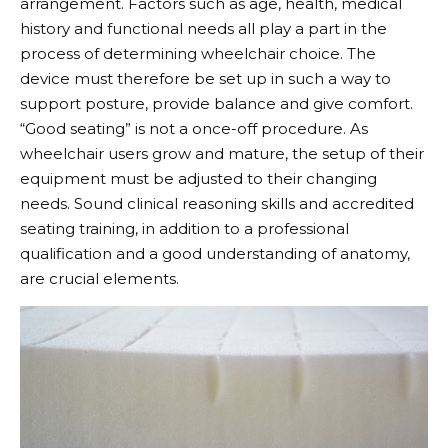
arrangement. Factors such as age, health, medical
history and functional needs all play a part in the
process of determining wheelchair choice. The
device must therefore be set up in such a way to
support posture, provide balance and give comfort.
“Good seating” is not a once-off procedure. As
wheelchair users grow and mature, the setup of their
equipment must be adjusted to their changing
needs. Sound clinical reasoning skills and accredited
seating training, in addition to a professional
qualification and a good understanding of anatomy,
are crucial elements.