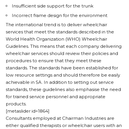
Insufficient side support for the trunk
Incorrect frame design for the environment
The international trend is to deliver wheelchair
services that meet the standards described in the
World Health Organization (WHO) Wheelchair
Guidelines. This means that each company delivering
wheelchair services should review their policies and
procedures to ensure that they meet these
standards. The standards have been established for
low resource settings and should therefore be easily
achievable in SA. In addition to setting out service
standards, these guidelines also emphasise the need
for trained service personnel and appropriate
products.
[metaslider id=1864]
Consultants employed at Chairman Industries are
either qualified therapists or wheelchair users with an