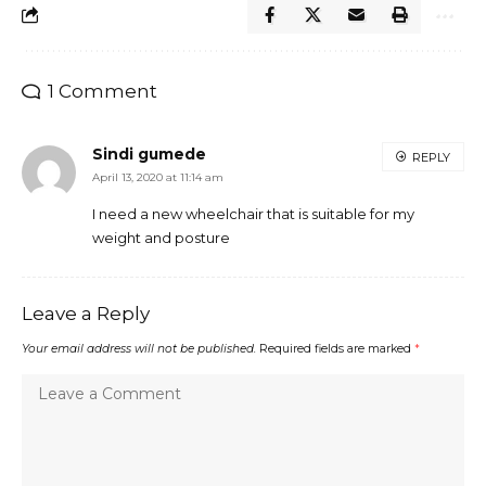
1 Comment
Sindi gumede
REPLY
April 13, 2020 at 11:14 am
I need a new wheelchair that is suitable for my
weight and posture
Leave a Reply
Your email address will not be published.
Required fields are marked
*