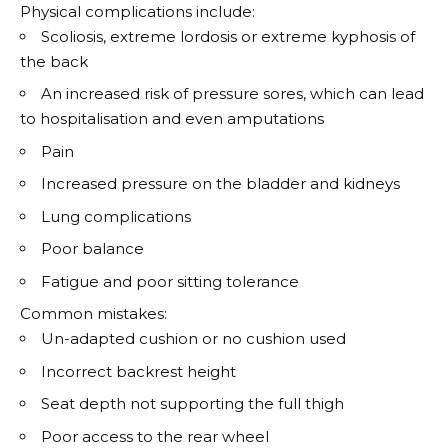
Physical complications include:
Scoliosis, extreme lordosis or extreme kyphosis of
the back
An increased risk of pressure sores, which can lead
to hospitalisation and even amputations
Pain
Increased pressure on the bladder and kidneys
Lung complications
Poor balance
Fatigue and poor sitting tolerance
Common mistakes:
Un-adapted cushion or no cushion used
Incorrect backrest height
Seat depth not supporting the full thigh
Poor access to the rear wheel