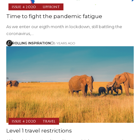
ISSUE 4 2020
UPFRONT
Time to fight the pandemic fatigue
As we enter our eigth month in lockdown, still battling the
coronavirus,…
ROLLING INSPIRATION
5 YEARS AGO
ISSUE 4 2020
TRAVEL
Level 1 travel restrictions