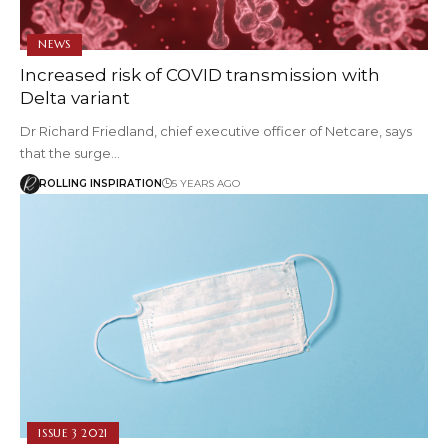
NEWS
Increased risk of COVID transmission with
Delta variant
Dr Richard Friedland, chief executive officer of Netcare, says
that the surge…
ROLLING INSPIRATION
5 YEARS AGO
ISSUE 3 2021