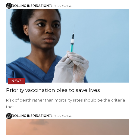
ROLLING INSPIRATION
5 YEARS AGO
NEWS
Priority vaccination plea to save lives
Risk of death rather than mortality rates should be the criteria
that…
ROLLING INSPIRATION
5 YEARS AGO