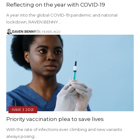
Reflecting on the year with COVID-19
A year into the global COVID-19 pandemic and national
lockdown, RAVEN BENNY…
RAVEN BENNY
5 YEARS AGO
ISSUE 3 2021
Priority vaccination plea to save lives
With the rate of infections ever climbing and new variants
always posing…