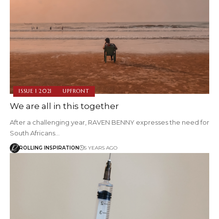
ISSUE 1 2021
UPFRONT
We are all in this together
After a challenging year, RAVEN BENNY expresses the need for
South Africans…
ROLLING INSPIRATION
5 YEARS AGO