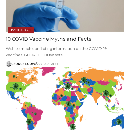
ISSUE 1 2021
10 COVID Vaccine Myths and Facts
With so much conflicting information on the COVID-19
vaccines, GEORGE LOUW sets…
GEORGE LOUW
5 YEARS AGO