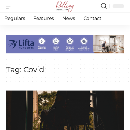
Regulars
Features
News
Contact
Tag:
Covid