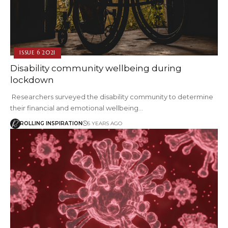
ISSUE 6 2021
Disability community wellbeing during
lockdown
Researchers surveyed the disability community to determine
their financial and emotional wellbeing…
ROLLING INSPIRATION
5 YEARS AGO