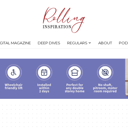
IGITAL MAGAZINE
DEEP DIVES
REGULARS
ABOUT
POD
s