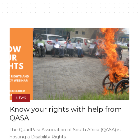
NEWS
Know your rights with help from
QASA
The QuadPara Association of South Africa (QASA) is
hosting a Disability Rights…