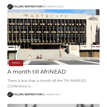
ROLLING INSPIRATION
9 MONTHS AGO
NEWS
A month till AfriNEAD
There is less than a month till the 7th AfriNEAD
Conference is…
ROLLING INSPIRATION
3 YEARS AGO