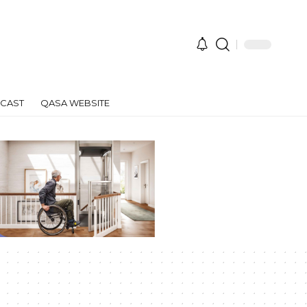
CAST
QASA WEBSITE