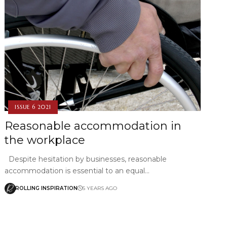
ISSUE 6 2021
Reasonable accommodation in
the workplace
Despite hesitation by businesses, reasonable
accommodation is essential to an equal…
ROLLING INSPIRATION
5 YEARS AGO