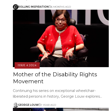
ROLLING INSPIRATION
6 MONTHS AGO
ISSUE 4 2024
Mother of the Disability Rights
Movement
Continuing his series on exceptional wheelchair-
liberated persons in history, George Louw explores…
GEORGE LOUW
1 YEAR AGO