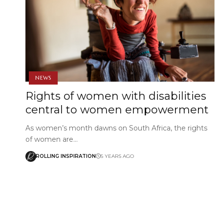
NEWS
Rights of women with disabilities
central to women empowerment
As women’s month dawns on South Africa, the rights
of women are…
ROLLING INSPIRATION
5 YEARS AGO