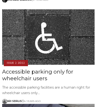
ISSUE 2 2022
Accessible parking only for
wheelchair users
The accessible parking facilities are a human right for
wheelchair users only…
ARI SEIRLIS
4 YEARS AGO