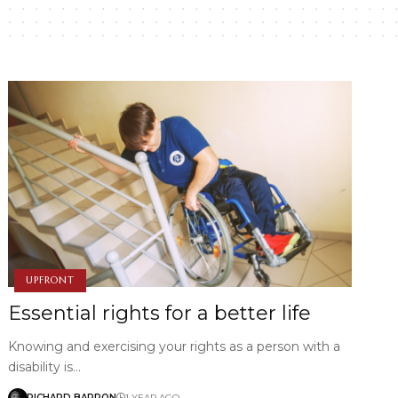
UPFRONT
Essential rights for a better life
Knowing and exercising your rights as a person with a
disability is…
RICHARD BARRON
1 YEAR AGO