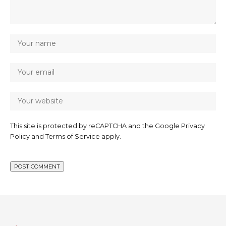
This site is protected by reCAPTCHA and the Google
Privacy
Policy
and
Terms of Service
apply.