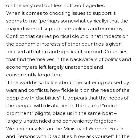
on the very real but less noticed tragedies.
When it comes to choosing issues to support it
seems to me (perhaps somewhat cynically) that the
major drivers of support are politics and economy.
Conflict that carries political clout or that impacts on
the economic interests of other countries is given
focused attention and significant support. Countries
that find themselves in the backwaters of politics and
economy are left largely unattended and
conveniently forgotten…
If the world is so fickle about the suffering caused by
wars and conflicts, how fickle is it on the needs of the
people with disabilities? It appears that the needs of
the people with disabilities, in the face of “more
prominent” plights, place us in the same boat –
largely unattended and conveniently forgotten.
We find ourselves in the Ministry of Women, Youth
and Persons with Disabilities. Now ask yourself: In the