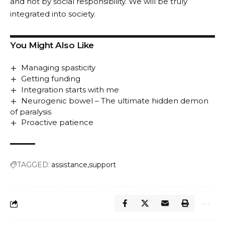
and not by social responsibility. We will be truly
integrated into society.
You Might Also Like
Managing spasticity
Getting funding
Integration starts with me
Neurogenic bowel – The ultimate hidden demon
of paralysis
Proactive patience
TAGGED:
assistance
support