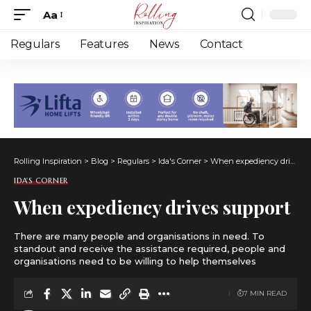
Aa
Font
Resizer
Regulars
Features
News
Contact
Rolling Inspiration
>
Blog
>
Regulars
>
Ida's Corner
>
When expediency drives support
IDA'S CORNER
When expediency drives support
There are many people and organisations in need. To
standout and receive the assistance required, people and
organisations need to be willing to help themselves
7 MIN READ