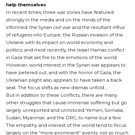
help themselves
In recent times, three war zones have featured
strongly in the media and on the minds of the
informed: the Syrian civil war and the resultant influx
of refugees into Europe; the Russian invasion of the
Ukraine with its impact on world economy and
politics; and most recently, the Israel Hamas conflict
in Gaza that set fire to the emotions of the world.
However, world interest in the Syrian war appears to
have petered out, and with the horror of Gaza, the
Ukrainian plight also appears to have taken a back
seat. The focus shifts as new dramas unfold…
But in addition to these conflicts, there are many
other struggles that cause immense suffering but go
largely unreported and unnoticed: Yemen, Somalia,
Sudan, Myanmar, and the DRC, to name but a few.
The empathy and interest of the world tend to focus
largely on the “more prominent” events; not so much