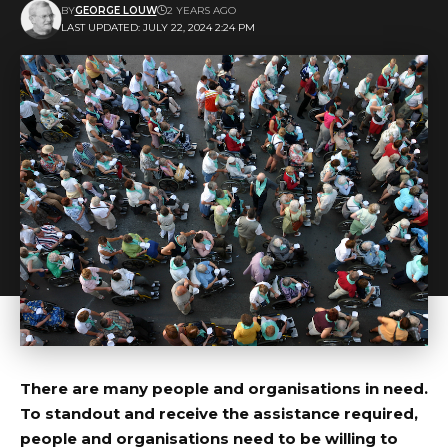
BY
GEORGE LOUW
2 YEARS AGO
LAST UPDATED: JULY 22, 2024 2:24 PM
There are many people and organisations in need.
To standout and receive the assistance required,
people and organisations need to be willing to