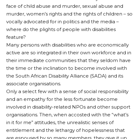
face of child abuse and murder, sexual abuse and
murder, women’s rights and the rights of children – so
vocally advocated for in politics and the media –
where do the plights of people with disabilities
feature?
Many persons with disabilities who are economically
active are so integrated in their own workforce and in
their immediate communities that they seldom have
the time or the inclination to become involved with
the South African Disability Alliance (SADA) and its
associate organisations.
Only a select few with a sense of social responsibility
and an empathy for the less fortunate become
involved in disability-related NPOs and other support
organisations. Then, when accosted with the “what’s
in it for me” attitudes, the unrealistic senses of
entitlement and the lethargy of hopelessness that
are espoused by so many members, they give it up