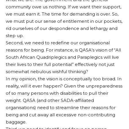
community owe us nothing. If we want their support,
we must earn it. The time for demanding is over. So,
we must put our sense of entitlement in our pockets,
rid ourselves of our despondence and lethargy and
step up.
Second, we need to redefine our organisational
reasons for being. For instance, is QASA’s vision of “All
South African Quadriplegics and Paraplegics will live
their lives to their full potential” effectively not just
somewhat nebulous wishful thinking?
In my opinion, the vision is conceptually too broad. In
reality, will it ever happen? Given the unpreparedness
of so many persons with disabilities to pull their
weight. QASA (and other SADA-affiliated
organisations) need to streamline their reasons for
being and cut away all excessive non-contributing
baggage.