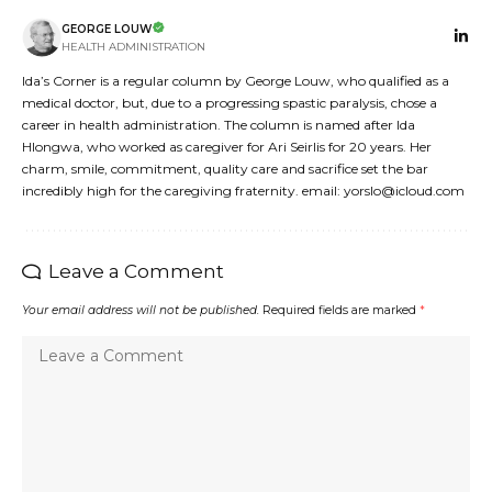
GEORGE LOUW
HEALTH ADMINISTRATION
Ida’s Corner is a regular column by George Louw, who qualified as a
medical doctor, but, due to a progressing spastic paralysis, chose a
career in health administration. The column is named after Ida
Hlongwa, who worked as caregiver for Ari Seirlis for 20 years. Her
charm, smile, commitment, quality care and sacrifice set the bar
incredibly high for the caregiving fraternity. email: yorslo@icloud.com
Leave a Comment
Your email address will not be published.
Required fields are marked
*