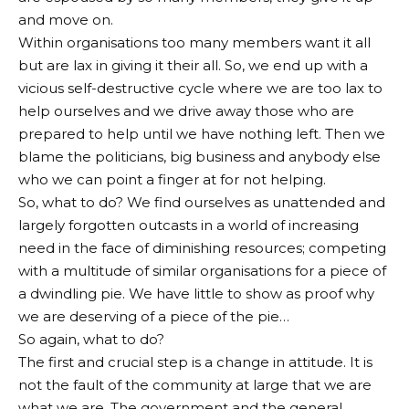
and move on.
Within organisations too many members want it all
but are lax in giving it their all. So, we end up with a
vicious self-destructive cycle where we are too lax to
help ourselves and we drive away those who are
prepared to help until we have nothing left. Then we
blame the politicians, big business and anybody else
who we can point a finger at for not helping.
So, what to do? We find ourselves as unattended and
largely forgotten outcasts in a world of increasing
need in the face of diminishing resources; competing
with a multitude of similar organisations for a piece of
a dwindling pie. We have little to show as proof why
we are deserving of a piece of the pie…
So again, what to do?
The first and crucial step is a change in attitude. It is
not the fault of the community at large that we are
what we are. The government and the general