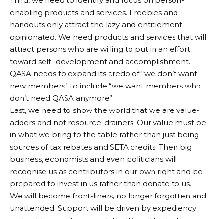
Third, we need to identify and focus on person-
enabling products and services. Freebies and
handouts only attract the lazy and entitlement-
opinionated. We need products and services that will
attract persons who are willing to put in an effort
toward self- development and accomplishment.
QASA needs to expand its credo of “we don’t want
new members” to include “we want members who
don’t need QASA anymore”.
Last, we need to show the world that we are value-
adders and not resource-drainers. Our value must be
in what we bring to the table rather than just being
sources of tax rebates and SETA credits. Then big
business, economists and even politicians will
recognise us as contributors in our own right and be
prepared to invest in us rather than donate to us.
We will become front-liners, no longer forgotten and
unattended. Support will be driven by expediency