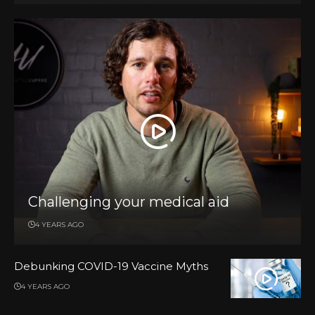
Challenging your medical aid
4 YEARS AGO
Debunking COVID-19 Vaccine Myths
4 YEARS AGO