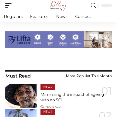
Regulars
Features
News
Contact
Must Read
Most Popular This Month
NEWS
Minimising the impact of ageing
Issue 2 2022 coming soon!
with an SCI
5 YEARS AGO
4 YEARS AGO
NEWS