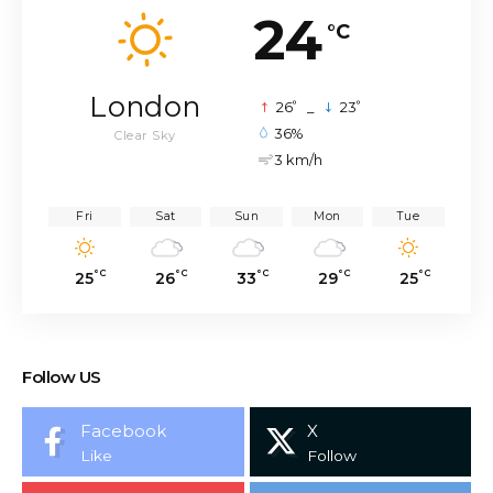
24
°C
London
°
°
26
_
23
36%
Clear Sky
3 km/h
Fri
Sat
Sun
Mon
Tue
°C
°C
°C
°C
°C
25
26
33
29
25
Follow US
Facebook
X
Like
Follow