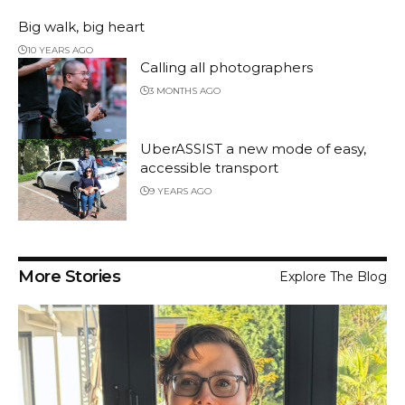
Big walk, big heart
10 YEARS AGO
Calling all photographers
3 MONTHS AGO
UberASSIST a new mode of easy,
accessible transport
9 YEARS AGO
More Stories
Explore The Blog