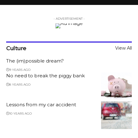
- ADVERTISEMENT -
Culture
View All
The (im)possible dream?
9 YEARS AGO
No need to break the piggy bank
8 YEARS AGO
Lessons from my car accident
10 YEARS AGO