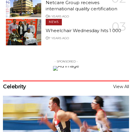
Netcare Group receives
Read More
international quality certification
8 YEARS AGO
NEWS
Wheelchair Wednesday hits 1 000
7 YEARS AGO
- SPONSORED -
Celebrity
View All