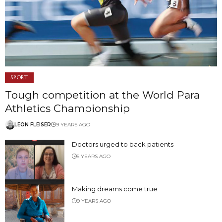
SPORT
Tough competition at the World Para
Athletics Championship
LEON FLEISER
9 YEARS AGO
Doctors urged to back patients
5 YEARS AGO
Making dreams come true
9 YEARS AGO