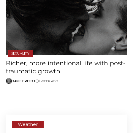
SEXUALITY
Richer, more intentional life with post-
traumatic growth
DANIE BREEDT
1 WEEK AGO
Weather