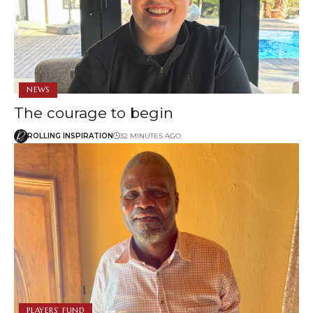
NEWS
The courage to begin
ROLLING INSPIRATION
32 MINUTES AGO
PLAYERS’ FUND