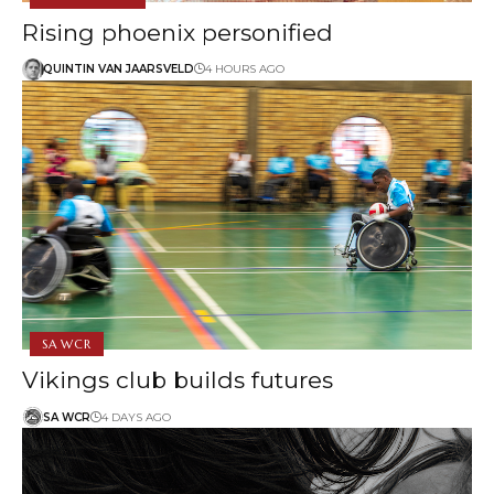
Rising phoenix personified
QUINTIN VAN JAARSVELD
4 HOURS AGO
SA WCR
Vikings club builds futures
SA WCR
4 DAYS AGO