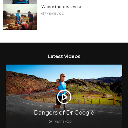
Where there is smoke…
7 YEARS AGO
Latest Videos
Dangers of Dr Google
4 YEARS AGO