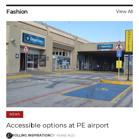
Fashion
View All
NEWS
Accessible options at PE airport
ROLLING INSPIRATION
7 YEARS AGO