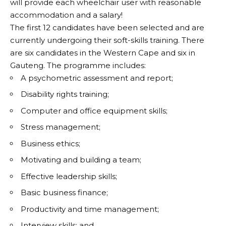
will provide each wheelchair user with reasonable
accommodation and a salary!
The first 12 candidates have been selected and are
currently undergoing their soft-skills training. There
are six candidates in the Western Cape and six in
Gauteng. The programme includes:
A psychometric assessment and report;
Disability rights training;
Computer and office equipment skills;
Stress management;
Business ethics;
Motivating and building a team;
Effective leadership skills;
Basic business finance;
Productivity and time management;
Interview skills; and