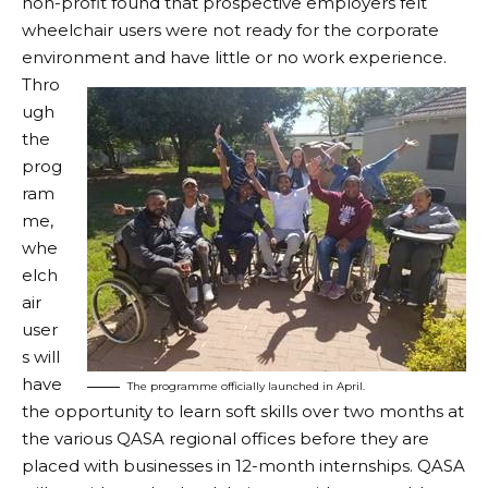
non-profit found that prospective employers felt
wheelchair users were not ready for the corporate
environment and have little or no work experience.
Thro
ugh
the
prog
ram
me,
whe
elch
air
user
s will
have
The programme officially launched in April.
the opportunity to learn soft skills over two months at
the various QASA regional offices before they are
placed with businesses in 12-month internships. QASA