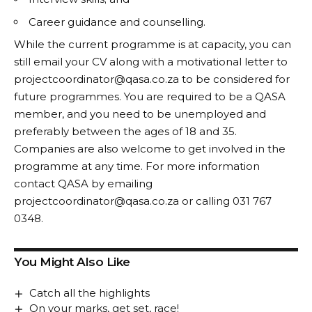
Career guidance and counselling.
While the current programme is at capacity, you can
still email your CV along with a motivational letter to
projectcoordinator@qasa.co.za
to be considered for
future programmes. You are required to be a QASA
member, and you need to be unemployed and
preferably between the ages of 18 and 35.
Companies are also welcome to get involved in the
programme at any time. For more information
contact QASA by emailing
projectcoordinator@qasa.co.za or calling 031 767
0348.
You Might Also Like
Catch all the highlights
On your marks, get set, race!