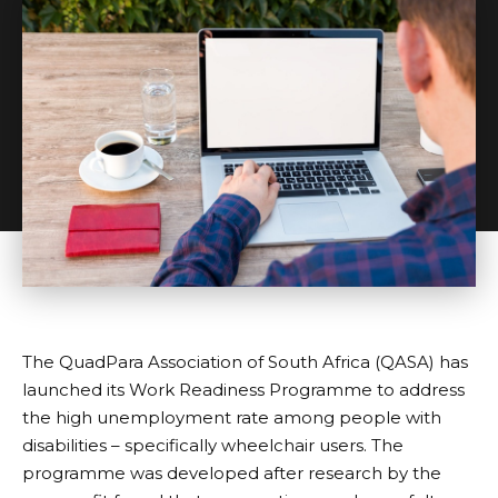
The QuadPara Association of South Africa (QASA) has
launched its Work Readiness Programme to address
the high unemployment rate among people with
disabilities – specifically wheelchair users. The
programme was developed after research by the