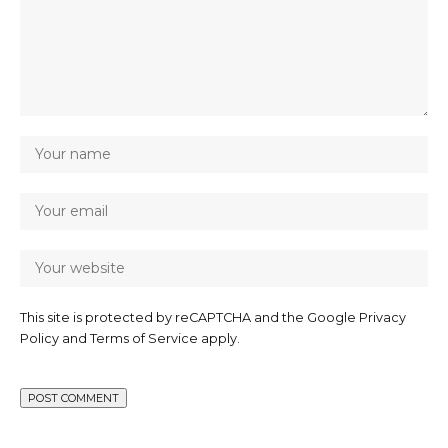
This site is protected by reCAPTCHA and the Google
Privacy
Policy
and
Terms of Service
apply.