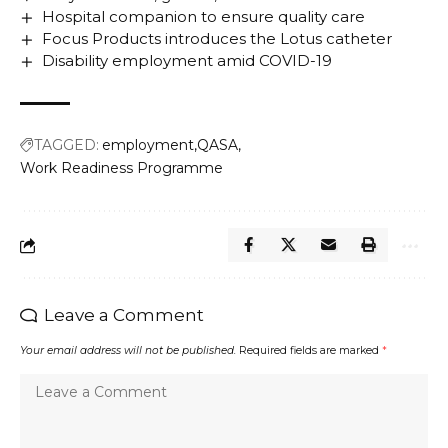
Hospital companion to ensure quality care
Focus Products introduces the Lotus catheter
Disability employment amid COVID-19
TAGGED:
employment
QASA
Work Readiness Programme
Leave a Comment
Your email address will not be published.
Required fields are marked
*