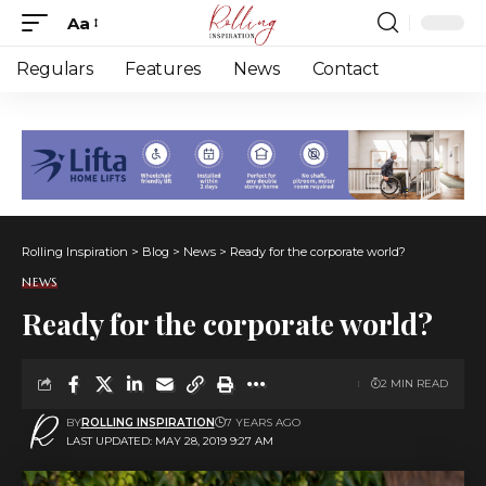
Aa
Font
Resizer
Regulars
Features
News
Contact
Rolling Inspiration
>
Blog
>
News
>
Ready for the corporate world?
NEWS
Ready for the corporate world?
2 MIN READ
BY
ROLLING INSPIRATION
7 YEARS AGO
LAST UPDATED: MAY 28, 2019 9:27 AM