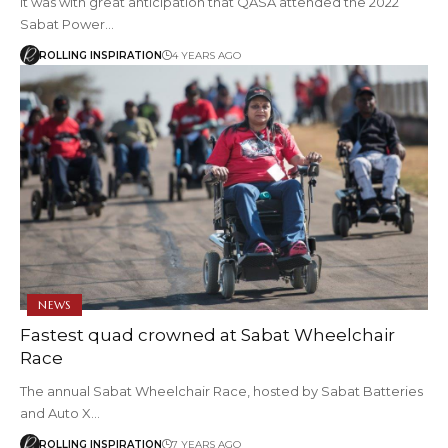
It was with great anticipation that QASA attended the 2022
Sabat Power…
ROLLING INSPIRATION
4 YEARS AGO
NEWS
Fastest quad crowned at Sabat Wheelchair
Race
The annual Sabat Wheelchair Race, hosted by Sabat Batteries
and Auto X…
ROLLING INSPIRATION
7 YEARS AGO