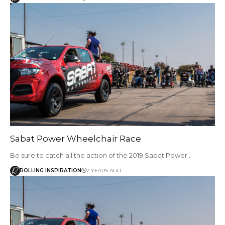
Sabat Power Wheelchair Race
Be sure to catch all the action of the 2019 Sabat Power…
ROLLING INSPIRATION
7 YEARS AGO