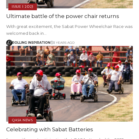
ISSUE 1 2023
Ultimate battle of the power chair returns
With great excitement, the Sabat Power Wheelchair Race was
welcomed back in…
ROLLING INSPIRATION
3 YEARS AGO
QASA NEWS
Celebrating with Sabat Batteries