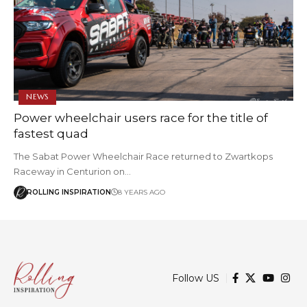
NEWS
Power wheelchair users race for the title of
fastest quad
The Sabat Power Wheelchair Race returned to Zwartkops
Raceway in Centurion on…
ROLLING INSPIRATION
8 YEARS AGO
Follow US