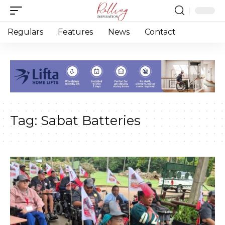
Regulars
Features
News
Contact
Tag:
Sabat Batteries