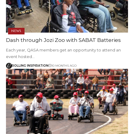
NEWS
Dash through Jozi Zoo with SABAT Batteries
Each year, QASA members get an opportunity to attend an
event hosted…
ROLLING INSPIRATION
10 MONTHS AGO