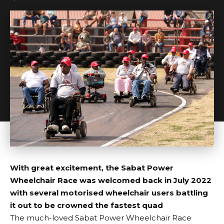
With great excitement, the Sabat Power
Wheelchair Race was welcomed back in July 2022
with several motorised wheelchair users battling
it out to be crowned the fastest quad
The much-loved Sabat Power Wheelchair Race