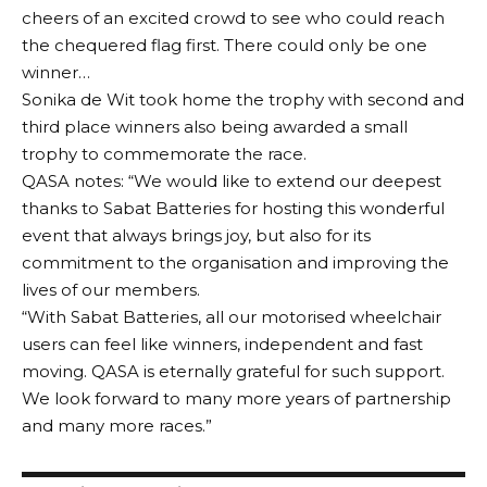
cheers of an excited crowd to see who could reach
the chequered flag first. There could only be one
winner…
Sonika de Wit took home the trophy with second and
third place winners also being awarded a small
trophy to commemorate the race.
QASA
notes
: “We would like to extend our deepest
thanks to Sabat Batteries for hosting this wonderful
event that always brings joy, but also for its
commitment to the organisation and improving the
lives of our members.
“With Sabat Batteries, all our motorised wheelchair
users can feel like winners, independent and fast
moving. QASA is eternally grateful for such support.
We look forward to many more years of partnership
and many more races.”