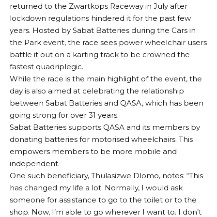
returned to the Zwartkops Raceway in July after
lockdown regulations hindered it for the past few
years. Hosted by Sabat Batteries during the Cars in
the Park event, the race sees power wheelchair users
battle it out on a karting track to be crowned the
fastest quadriplegic.
While the race is the main highlight of the event, the
day is also aimed at celebrating the relationship
between Sabat Batteries and QASA, which has been
going strong for over 31 years.
Sabat Batteries supports QASA and its members by
donating batteries for motorised wheelchairs. This
empowers members to be more mobile and
independent.
One such beneficiary, Thulasizwe Dlomo, notes: “This
has changed my life a lot. Normally, I would ask
someone for assistance to go to the toilet or to the
shop. Now, I’m able to go wherever I want to. I don’t