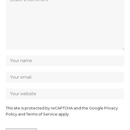
This site is protected by reCAPTCHA and the Google
Privacy
Policy
and
Terms of Service
apply.