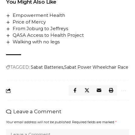
You Might Also Like
Empowerment Health
Price of Mercy
From Joburg to Jeffreys
QASA Access to Health Project
Walking with no legs
TAGGED:
Sabat Batteries
Sabat Power Wheelchair Race
Leave a Comment
Your email address will not be published.
Required fields are marked
*