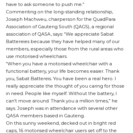
have to ask someone to push me.”
Commenting on the long-standing relationship,
Joseph Machweu, chairperson for the QuadPara
Association of Gauteng South (QAGS), a regional
association of QASA, says: “We appreciate Sabat
Battereies because they have helped many of our
members, especially those from the rural areas who
use motorised wheelchairs.
“When you have a motorised wheelchair with a
functional battery, your life becomes easier. Thank
you, Sabat Battereis. You have been a real hero. I
really appreciate the thought of you caring for those
in need. People like myself. Without the battery, I
can’t move around. Thank you a million times,” he
says. Joseph was in attendance with several other
QASA members based in Gauteng.
On this sunny weekend, decked out in bright red
caps, 16 motorised wheelchair users set off to the