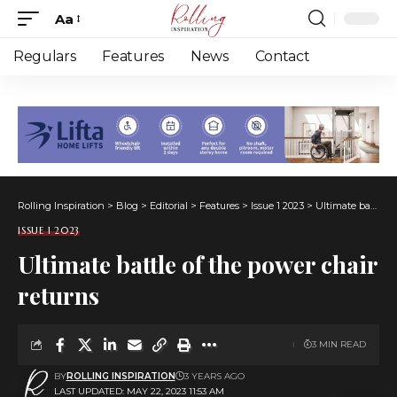
Aa
Font
Resizer
Regulars
Features
News
Contact
Rolling Inspiration
>
Blog
>
Editorial
>
Features
>
Issue 1 2023
>
Ultimate battle of the power chair returns
ISSUE 1 2023
Ultimate battle of the power chair
returns
3 MIN READ
BY
ROLLING INSPIRATION
3 YEARS AGO
LAST UPDATED: MAY 22, 2023 11:53 AM