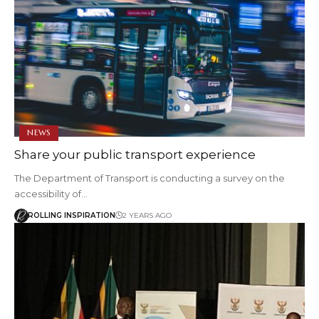
NEWS
Share your public transport experience
The Department of Transport is conducting a survey on the
accessibility of…
ROLLING INSPIRATION
2 YEARS AGO