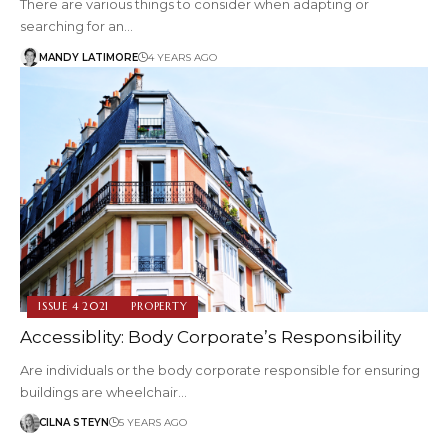
There are various things to consider when adapting or
searching for an…
MANDY LATIMORE
4 YEARS AGO
ISSUE 4 2021
PROPERTY
Accessiblity: Body Corporate’s Responsibility
Are individuals or the body corporate responsible for ensuring
buildings are wheelchair…
CILNA STEYN
5 YEARS AGO