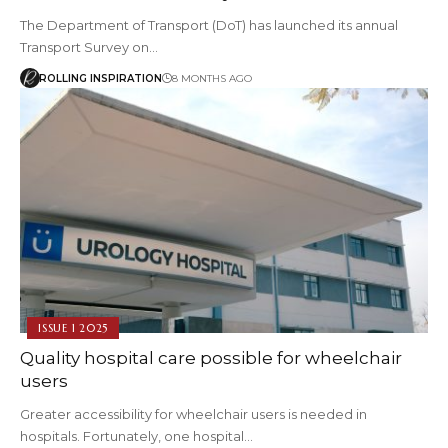
The Department of Transport (DoT) has launched its annual
Transport Survey on…
ROLLING INSPIRATION
8 MONTHS AGO
ISSUE 1 2025
Quality hospital care possible for wheelchair
users
Greater accessibility for wheelchair users is needed in
hospitals. Fortunately, one hospital…