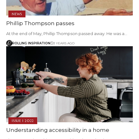
NEWS
Phillip Thompson passes
At the end of May, Phillip Thompson passed away. He was a…
ROLLING INSPIRATION
3 YEARS AGO
ISSUE 1 2022
Understanding accessibility in a home