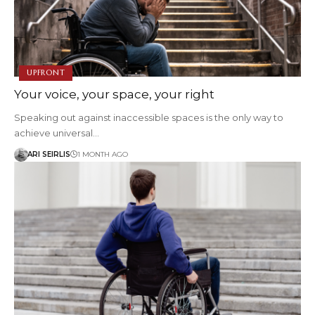
UPFRONT
Your voice, your space, your right
Speaking out against inaccessible spaces is the only way to
achieve universal…
ARI SEIRLIS
1 MONTH AGO