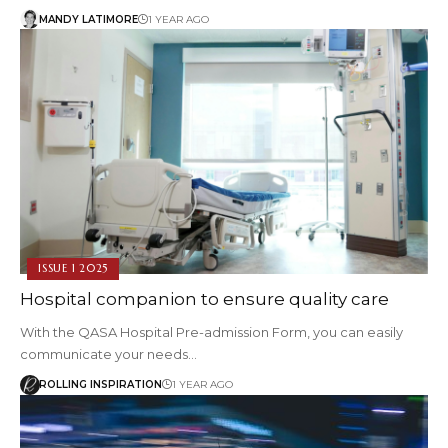
MANDY LATIMORE
1 YEAR AGO
ISSUE 1 2025
Hospital companion to ensure quality care
With the QASA Hospital Pre-admission Form, you can easily
communicate your needs…
ROLLING INSPIRATION
1 YEAR AGO