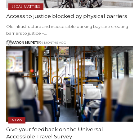
LEGAL MATTERS
Access to justice blocked by physical barriers
Old infrastructure and inaccessible parking bays are creating
barriers to justice –…
AARON MUPETI
4 MONTHS AGO
NEWS
Give your feedback on the Universal
Accessible Travel Survey