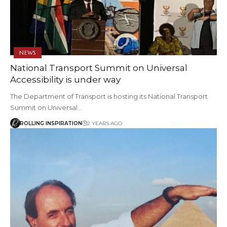
NEWS
National Transport Summit on Universal
Accessibility is under way
The Department of Transport is hosting its National Transport
Summit on Universal…
ROLLING INSPIRATION
2 YEARS AGO