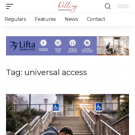
Regulars
Features
News
Contact
Tag:
universal access